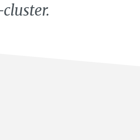
cluster.