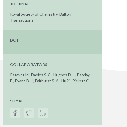
JOURNAL
Royal Society of Chemistry, Dalton
Transactions
DOI
COLLABORATORS
Razavet M., Davies S. C., Hughes D. L., Barclay J.
E., Evans D. J., Fairhurst S. A., Liu X., Pickett C. J.
SHARE