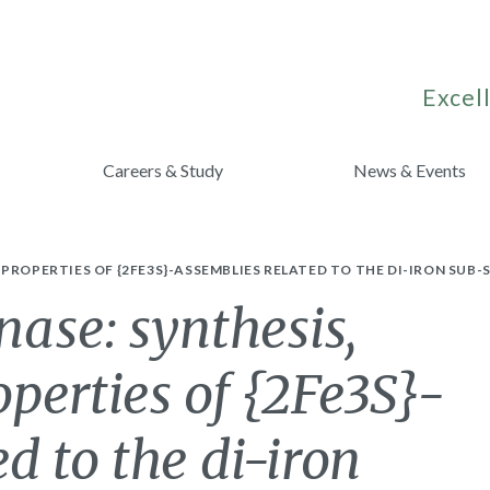
Excell
Careers & Study
News & Events
ROPERTIES OF {2FE3S}-ASSEMBLIES RELATED TO THE DI-IRON SUB-S
nase: synthesis,
operties of {2Fe3S}-
d to the di-iron