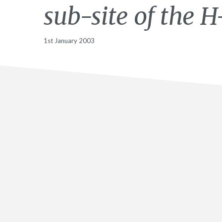
sub-site of the H-
1st January 2003