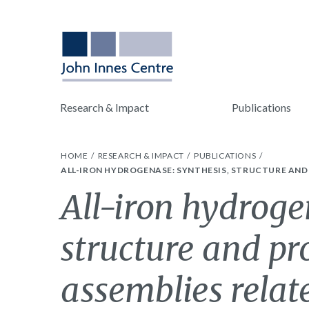
Research & Impact
Publications
HOME
RESEARCH & IMPACT
PUBLICATIONS
ALL-IRON HYDROGENASE: SYNTHESIS, STRUCTURE AND P
All-iron hydroge
structure and pr
assemblies relate