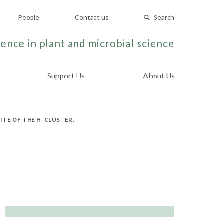
People
Contact us
Search
ence in plant and microbial science
Support Us
About Us
ITE OF THE H-CLUSTER.