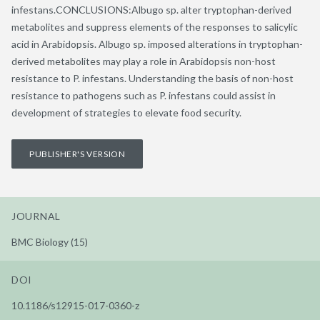
infestans.CONCLUSIONS:Albugo sp. alter tryptophan-derived
metabolites and suppress elements of the responses to salicylic
acid in Arabidopsis. Albugo sp. imposed alterations in tryptophan-
derived metabolites may play a role in Arabidopsis non-host
resistance to P. infestans. Understanding the basis of non-host
resistance to pathogens such as P. infestans could assist in
development of strategies to elevate food security.
PUBLISHER'S VERSION
JOURNAL
BMC Biology (15)
DOI
10.1186/s12915-017-0360-z