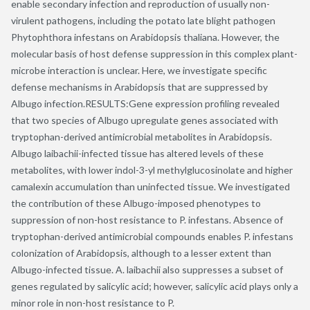
enable secondary infection and reproduction of usually non-
virulent pathogens, including the potato late blight pathogen
Phytophthora infestans on Arabidopsis thaliana. However, the
molecular basis of host defense suppression in this complex plant-
microbe interaction is unclear. Here, we investigate specific
defense mechanisms in Arabidopsis that are suppressed by
Albugo infection.RESULTS:Gene expression profiling revealed
that two species of Albugo upregulate genes associated with
tryptophan-derived antimicrobial metabolites in Arabidopsis.
Albugo laibachii-infected tissue has altered levels of these
metabolites, with lower indol-3-yl methylglucosinolate and higher
camalexin accumulation than uninfected tissue. We investigated
the contribution of these Albugo-imposed phenotypes to
suppression of non-host resistance to P. infestans. Absence of
tryptophan-derived antimicrobial compounds enables P. infestans
colonization of Arabidopsis, although to a lesser extent than
Albugo-infected tissue. A. laibachii also suppresses a subset of
genes regulated by salicylic acid; however, salicylic acid plays only a
minor role in non-host resistance to P.