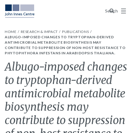
Menu
Search
HOME
RESEARCH & IMPACT
PUBLICATIONS
ALBUGO-IMPOSED CHANGES TO TRYPTOPHAN-DERIVED
ANTIMICROBIAL METABOLITE BIOSYNTHESIS MAY
CONTRIBUTE TO SUPPRESSION OF NON-HOST RESISTANCE TO
PHYTOPHTHORA INFESTANS IN ARABIDOPSIS THALIANA.
Albugo-imposed changes
to tryptophan-derived
antimicrobial metabolite
biosynthesis may
contribute to suppression