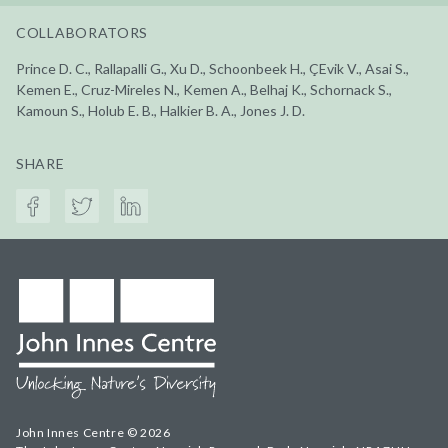
COLLABORATORS
Prince D. C., Rallapalli G., Xu D., Schoonbeek H., ÇEvik V., Asai S.,
Kemen E., Cruz-Mireles N., Kemen A., Belhaj K., Schornack S.,
Kamoun S., Holub E. B., Halkier B. A., Jones J. D.
SHARE
John Innes Centre © 2026