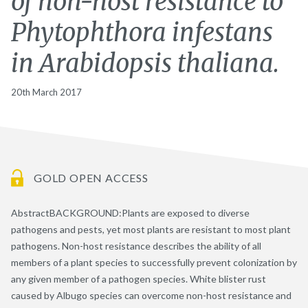
of non-host resistance to
Phytophthora infestans
in Arabidopsis thaliana.
20th March 2017
GOLD OPEN ACCESS
AbstractBACKGROUND:Plants are exposed to diverse
pathogens and pests, yet most plants are resistant to most plant
pathogens. Non-host resistance describes the ability of all
members of a plant species to successfully prevent colonization by
any given member of a pathogen species. White blister rust
caused by Albugo species can overcome non-host resistance and