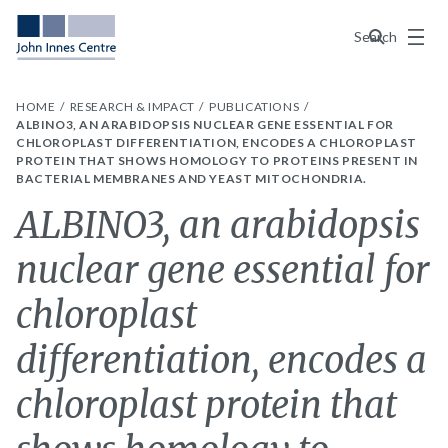
Menu
Search
HOME
RESEARCH & IMPACT
PUBLICATIONS
ALBINO3, AN ARABIDOPSIS NUCLEAR GENE ESSENTIAL FOR
CHLOROPLAST DIFFERENTIATION, ENCODES A CHLOROPLAST
PROTEIN THAT SHOWS HOMOLOGY TO PROTEINS PRESENT IN
BACTERIAL MEMBRANES AND YEAST MITOCHONDRIA.
ALBINO3, an arabidopsis
nuclear gene essential for
chloroplast
differentiation, encodes a
chloroplast protein that