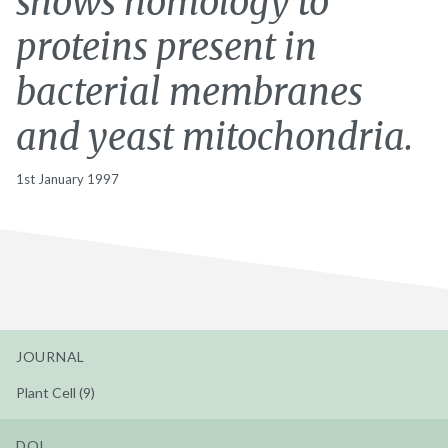
shows homology to
proteins present in
bacterial membranes
and yeast mitochondria.
1st January 1997
JOURNAL
Plant Cell (9)
DOI