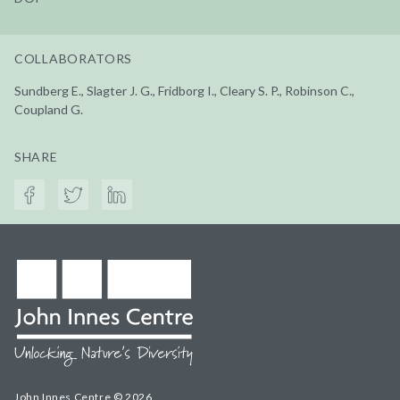
COLLABORATORS
Sundberg E., Slagter J. G., Fridborg I., Cleary S. P., Robinson C.,
Coupland G.
SHARE
John Innes Centre © 2026