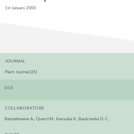
1st January 2000
JOURNAL
Plant Journal (21)
DOI
COLLABORATORS
Bendahmane A., Querci M., Kanyuka K., Baulcombe D. C.