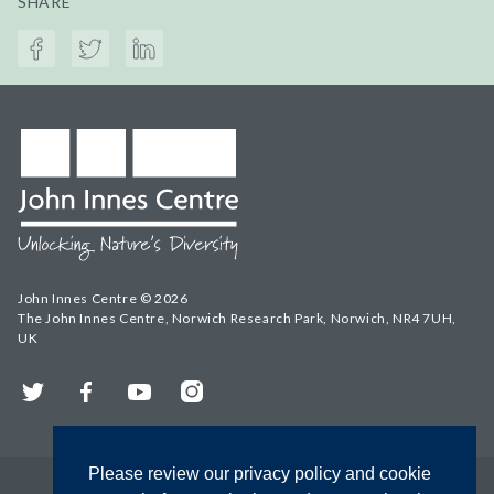
SHARE
John Innes Centre © 2026
The John Innes Centre, Norwich Research Park, Norwich, NR4 7UH,
UK
Twitter
Facebook
YouTube
Instagram
Please review our privacy policy and cookie