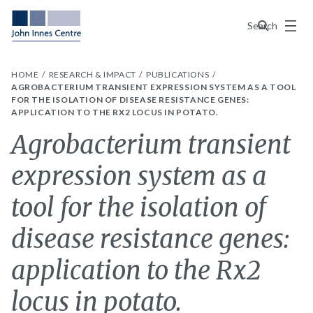
Menu
Search
HOME
RESEARCH & IMPACT
PUBLICATIONS
AGROBACTERIUM TRANSIENT EXPRESSION SYSTEM AS A TOOL
FOR THE ISOLATION OF DISEASE RESISTANCE GENES:
APPLICATION TO THE RX2 LOCUS IN POTATO.
Agrobacterium transient
expression system as a
tool for the isolation of
disease resistance genes:
application to the Rx2
locus in potato.