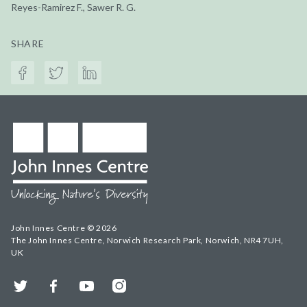
Reyes-Ramirez F., Sawer R. G.
SHARE
John Innes Centre © 2026
The John Innes Centre, Norwich Research Park, Norwich, NR4 7UH,
UK
Twitter
Facebook
YouTube
Instagram