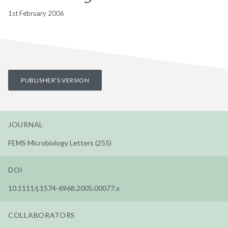
1st February 2006
PUBLISHER'S VERSION
JOURNAL
FEMS Microbiology Letters (255)
DOI
10.1111/j.1574-6968.2005.00077.x
COLLABORATORS