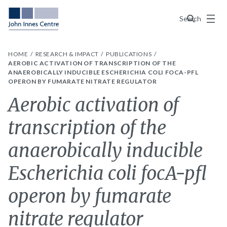
Menu
Search
HOME
RESEARCH & IMPACT
PUBLICATIONS
AEROBIC ACTIVATION OF TRANSCRIPTION OF THE
ANAEROBICALLY INDUCIBLE ESCHERICHIA COLI FOCA-PFL
OPERON BY FUMARATE NITRATE REGULATOR
Aerobic activation of
transcription of the
anaerobically inducible
Escherichia coli focA-pfl
operon by fumarate
nitrate regulator