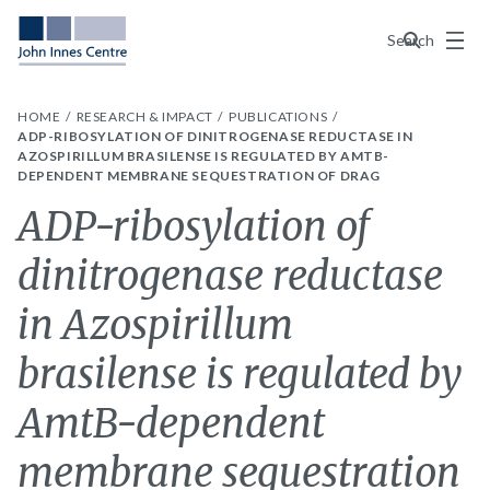
Menu
Search
HOME
RESEARCH & IMPACT
PUBLICATIONS
ADP-RIBOSYLATION OF DINITROGENASE REDUCTASE IN
AZOSPIRILLUM BRASILENSE IS REGULATED BY AMTB-
DEPENDENT MEMBRANE SEQUESTRATION OF DRAG
ADP-ribosylation of
dinitrogenase reductase
in Azospirillum
brasilense is regulated by
AmtB-dependent
membrane sequestration