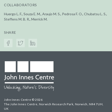
COLLABORATORS
Huergo L. F., Souza E. M., Araujo M. S., Pedrosa F. O., Chubatsu L. S.,
Steffens M. B. R., Merrick M.
SHARE
John Innes Centre © 2026
The John Innes Centre, Norwich Research Park, Norwich, NR4 7UH,
UK