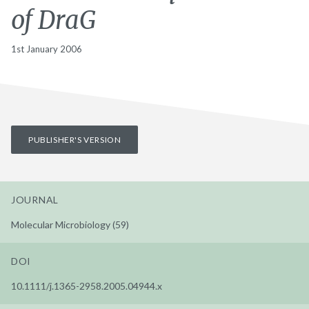
of DraG
1st January 2006
PUBLISHER'S VERSION
JOURNAL
Molecular Microbiology (59)
DOI
10.1111/j.1365-2958.2005.04944.x