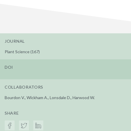
JOURNAL
Plant Science (167)
DOI
COLLABORATORS
Bourdon V., Wickham A., Lonsdale D., Harwood W.
SHARE