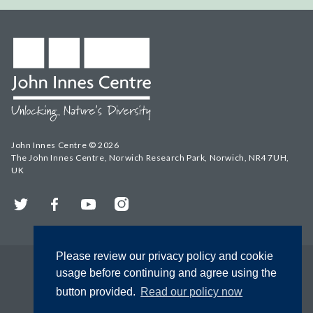
John Innes Centre © 2026
The John Innes Centre, Norwich Research Park, Norwich, NR4 7UH,
UK
Twitter
Facebook
YouTube
Instagram
Please review our privacy policy and cookie
usage before continuing and agree using the
button provided.
Read our policy now