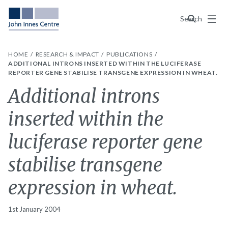
Menu
Search
HOME
RESEARCH & IMPACT
PUBLICATIONS
ADDITIONAL INTRONS INSERTED WITHIN THE LUCIFERASE
REPORTER GENE STABILISE TRANSGENE EXPRESSION IN WHEAT.
Additional introns
inserted within the
luciferase reporter gene
stabilise transgene
expression in wheat.
1st January 2004