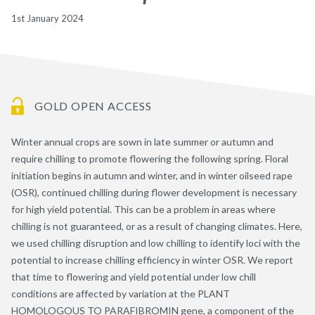
1st January 2024
GOLD OPEN ACCESS
Winter annual crops are sown in late summer or autumn and
require chilling to promote flowering the following spring. Floral
initiation begins in autumn and winter, and in winter oilseed rape
(OSR), continued chilling during flower development is necessary
for high yield potential. This can be a problem in areas where
chilling is not guaranteed, or as a result of changing climates. Here,
we used chilling disruption and low chilling to identify loci with the
potential to increase chilling efficiency in winter OSR. We report
that time to flowering and yield potential under low chill
conditions are affected by variation at the PLANT
HOMOLOGOUS TO PARAFIBROMIN gene, a component of the