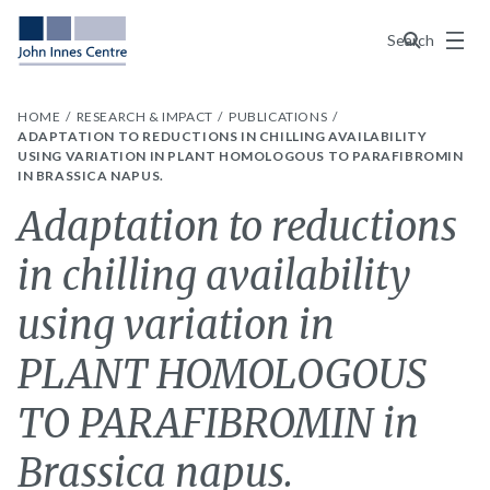
Menu
Search
HOME
RESEARCH & IMPACT
PUBLICATIONS
ADAPTATION TO REDUCTIONS IN CHILLING AVAILABILITY
USING VARIATION IN PLANT HOMOLOGOUS TO PARAFIBROMIN
IN BRASSICA NAPUS.
Adaptation to reductions
in chilling availability
using variation in
PLANT HOMOLOGOUS
TO PARAFIBROMIN in
Brassica napus.