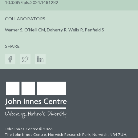
10.3389/fpls.2024.1481282
COLLABORATORS
Warner S, O'Neill CM, Doherty R, Wells R, Penfield S
SHARE
John Innes Centre © 2026
The John Innes Centre, Norwich Research Park, Norwich, NR4 7UH,