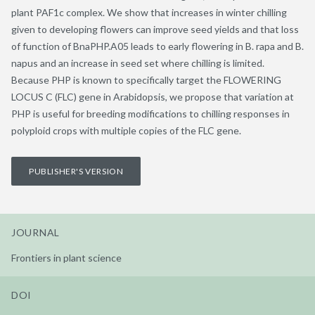
plant PAF1c complex. We show that increases in winter chilling
given to developing flowers can improve seed yields and that loss
of function of BnaPHP.A05 leads to early flowering in B. rapa and B.
napus and an increase in seed set where chilling is limited.
Because PHP is known to specifically target the FLOWERING
LOCUS C (FLC) gene in Arabidopsis, we propose that variation at
PHP is useful for breeding modifications to chilling responses in
polyploid crops with multiple copies of the FLC gene.
PUBLISHER'S VERSION
JOURNAL
Frontiers in plant science
DOI