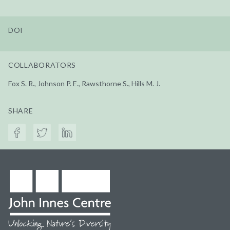
DOI
COLLABORATORS
Fox S. R., Johnson P. E., Rawsthorne S., Hills M. J.
SHARE