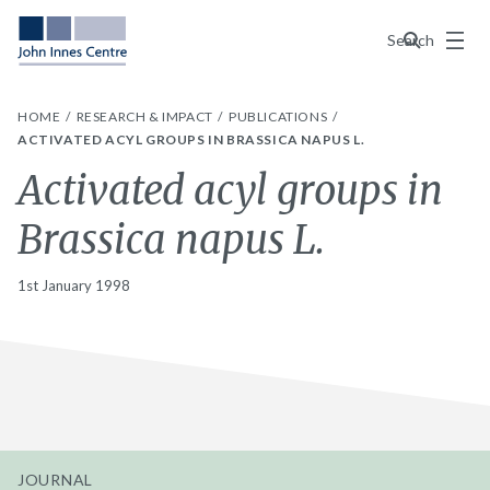
Menu
Search
HOME
RESEARCH & IMPACT
PUBLICATIONS
ACTIVATED ACYL GROUPS IN BRASSICA NAPUS L.
Activated acyl groups in
Brassica napus L.
1st January 1998
JOURNAL