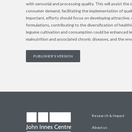
with sensorial and processing quality. This will assist th
consumer demand, facilitating the implementation of qual
important, efforts should focus on developing attractive
formulations, contributing to the diversification of healthi
legume cultivation and consumption could be enhanced le
malnutrition and associated chronic diseases, and the env
PUBLISHER'S VERSION
Research & Impact
About us