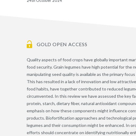
24th October 2014
GOLD OPEN ACCESS
Quality aspects of food crops have globally important mar
food security. Grain legumes have high potential for the n
manipulating seed quality is available as the primary foc
This has resulted in a lack of innovation and low attract
food habits, have together contributed to reduced legu
circumvented. In this review we have assessed the key fac
protein, starch, dietary fiber, natural antioxidant compoun
emphasis on how these components might influence cons
products. Biofortification approaches and technological p
legumes and their consumption might be enhanced. In ord
efforts should concentrate on identifying nutritionally e