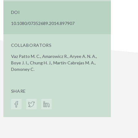
DOI
10.1080/07352689.2014.897907
COLLABORATORS
Vaz Patto M. C., Amarowicz R., Aryee A. N. A.,
Boye J. I., Chung H. J., Martin-Cabrejas M. A.,
Domoney C.
SHARE