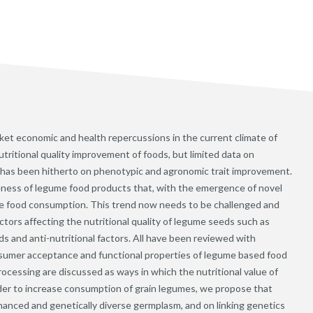
ket economic and health repercussions in the current climate of
utritional quality improvement of foods, but limited data on
us has been hitherto on phenotypic and agronomic trait improvement.
iveness of legume food products that, with the emergence of novel
me food consumption. This trend now needs to be challenged and
tors affecting the nutritional quality of legume seeds such as
ds and anti-nutritional factors. All have been reviewed with
umer acceptance and functional properties of legume based food
rocessing are discussed as ways in which the nutritional value of
er to increase consumption of grain legumes, we propose that
nhanced and genetically diverse germplasm, and on linking genetics