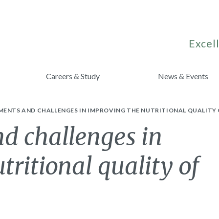
Excell
Careers & Study
News & Events
MENTS AND CHALLENGES IN IMPROVING THE NUTRITIONAL QUALITY
d challenges in
tritional quality of