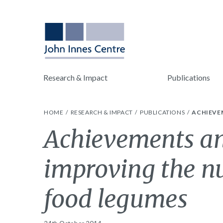
Research & Impact
Publications
HOME
RESEARCH & IMPACT
PUBLICATIONS
ACHIEVE
Achievements an
improving the nu
food legumes