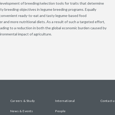
e development of breeding/selection tools for traits that determine
ity breeding objectives in legume breeding programs. Equally
, convenient ready-to-eat and tasty legume-based food
er and more nutritional diets. As a result of such a targeted effort,
ading to a reduction in both the global economic burden caused by
ironmental impact of agriculture.
Careers & Study
International
Contact u
News & Events
People