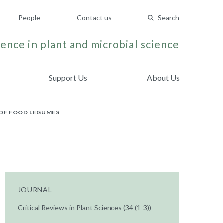
People
Contact us
Search
ence in plant and microbial science
Support Us
About Us
 OF FOOD LEGUMES
JOURNAL
Critical Reviews in Plant Sciences (34 (1-3))