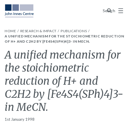
Menu
Search
HOME
RESEARCH & IMPACT
PUBLICATIONS
A UNIFIED MECHANISM FOR THE STOICHIOMETRIC REDUCTION
OF H+ AND C2H2 BY [FE4S4(SPH)4]3- IN MECN.
A unified mechanism for
the stoichiometric
reduction of H+ and
C2H2 by [Fe4S4(SPh)4]3-
in MeCN.
1st January 1998