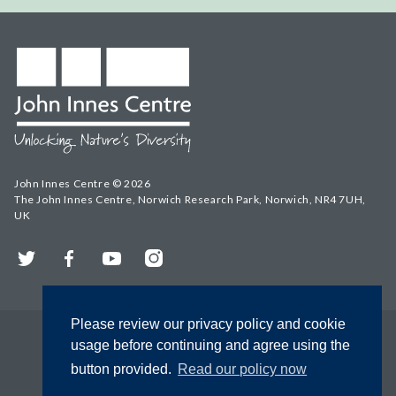
John Innes Centre © 2026
The John Innes Centre, Norwich Research Park, Norwich, NR4 7UH,
UK
Twitter
Facebook
YouTube
Instagram
Please review our privacy policy and cookie
usage before continuing and agree using the
button provided.
Read our policy now