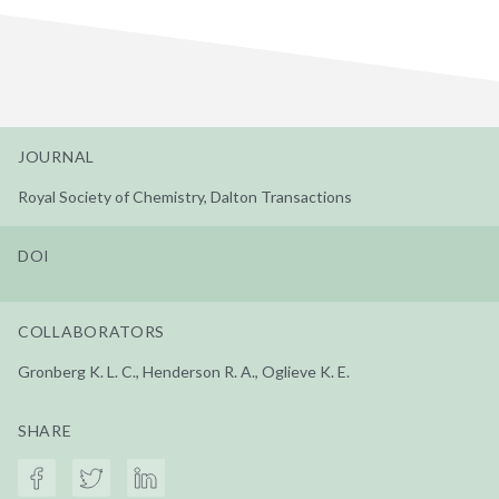
JOURNAL
Royal Society of Chemistry, Dalton Transactions
DOI
COLLABORATORS
Gronberg K. L. C., Henderson R. A., Oglieve K. E.
SHARE