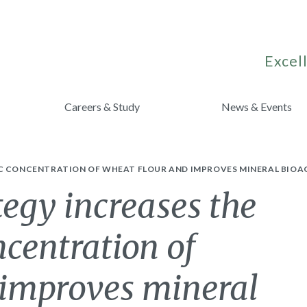
Excell
Careers & Study
News & Events
NC CONCENTRATION OF WHEAT FLOUR AND IMPROVES MINERAL BIOA
egy increases the
ncentration of
 improves mineral