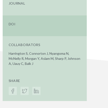
JOURNAL
DOI
COLLABORATORS
Harrington S, Connorton J, Nyangoma N,
McNelly R, Morgan Y, Aslam M, Sharp P, Johnson
A, Uauy C, Balk J
SHARE