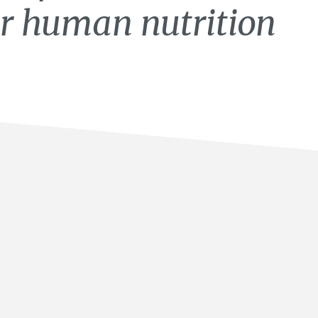
for human nutrition