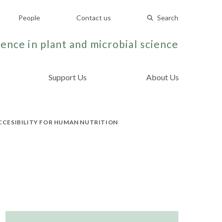
People
Contact us
Search
ence in plant and microbial science
Support Us
About Us
CCESIBILITY FOR HUMAN NUTRITION