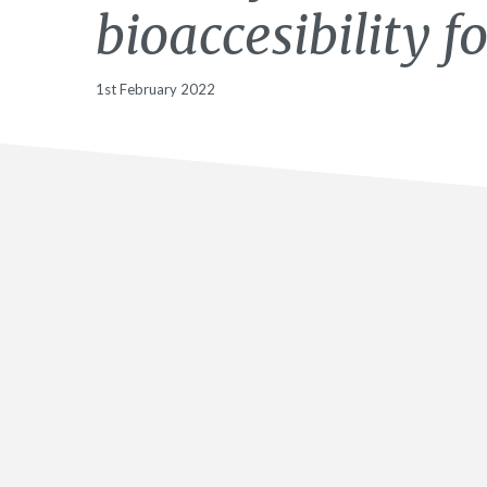
bioaccesibility 
1st February 2022