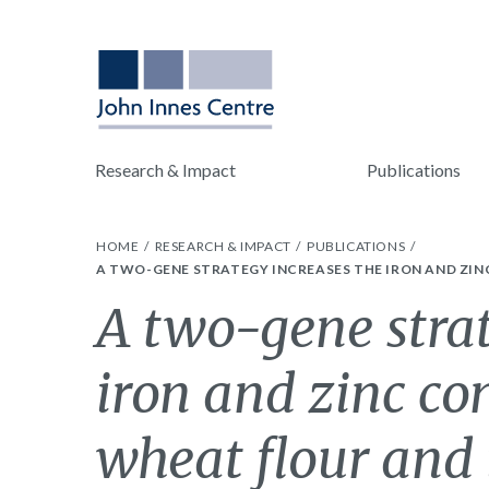
Research & Impact
Publications
HOME
RESEARCH & IMPACT
PUBLICATIONS
A TWO-GENE STRATEGY INCREASES THE IRON AND ZI
A two-gene strat
iron and zinc co
wheat flour and