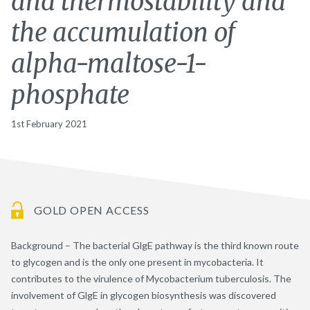
and thermostability and
the accumulation of
alpha-maltose-1-
phosphate
1st February 2021
GOLD OPEN ACCESS
Background – The bacterial GlgE pathway is the third known route
to glycogen and is the only one present in mycobacteria. It
contributes to the virulence of Mycobacterium tuberculosis. The
involvement of GlgE in glycogen biosynthesis was discovered