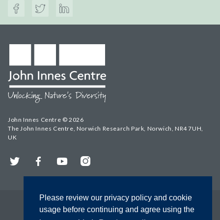
John Innes Centre © 2026
The John Innes Centre, Norwich Research Park, Norwich, NR4 7UH,
UK
Twitter
Facebook
YouTube
Instagram
Please review our privacy policy and cookie
usage before continuing and agree using the