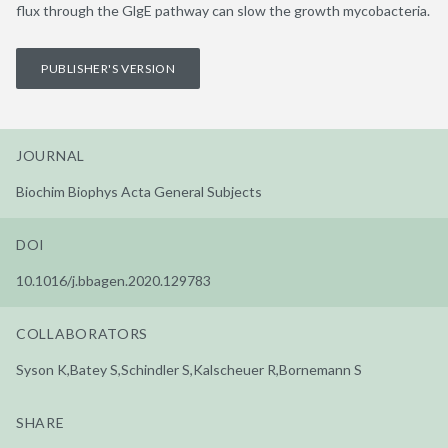
flux through the GlgE pathway can slow the growth mycobacteria.
PUBLISHER'S VERSION
JOURNAL
Biochim Biophys Acta General Subjects
DOI
10.1016/j.bbagen.2020.129783
COLLABORATORS
Syson K,Batey S,Schindler S,Kalscheuer R,Bornemann S
SHARE