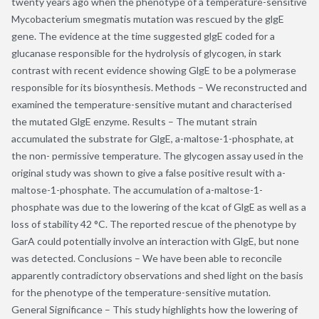
twenty years ago when the phenotype of a temperature-sensitive
Mycobacterium smegmatis mutation was rescued by the glgE
gene. The evidence at the time suggested glgE coded for a
glucanase responsible for the hydrolysis of glycogen, in stark
contrast with recent evidence showing GlgE to be a polymerase
responsible for its biosynthesis. Methods – We reconstructed and
examined the temperature-sensitive mutant and characterised
the mutated GlgE enzyme. Results – The mutant strain
accumulated the substrate for GlgE, a-maltose-1-phosphate, at
the non- permissive temperature. The glycogen assay used in the
original study was shown to give a false positive result with a-
maltose-1-phosphate. The accumulation of a-maltose-1-
phosphate was due to the lowering of the kcat of GlgE as well as a
loss of stability 42 °C. The reported rescue of the phenotype by
GarA could potentially involve an interaction with GlgE, but none
was detected. Conclusions – We have been able to reconcile
apparently contradictory observations and shed light on the basis
for the phenotype of the temperature-sensitive mutation.
General Significance – This study highlights how the lowering of