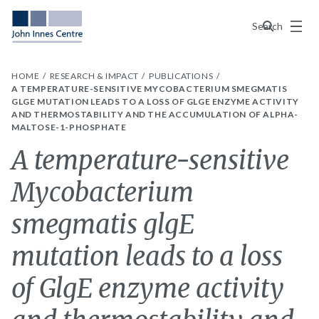
Menu
Search
HOME
RESEARCH & IMPACT
PUBLICATIONS
A TEMPERATURE-SENSITIVE MYCOBACTERIUM SMEGMATIS
GLGE MUTATION LEADS TO A LOSS OF GLGE ENZYME ACTIVITY
AND THERMOSTABILITY AND THE ACCUMULATION OF ALPHA-
MALTOSE-1-PHOSPHATE
A temperature-sensitive
Mycobacterium
smegmatis glgE
mutation leads to a loss
of GlgE enzyme activity