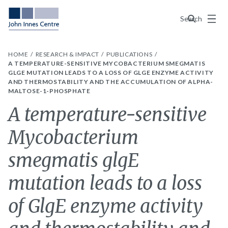
Menu
Search
HOME
RESEARCH & IMPACT
PUBLICATIONS
A TEMPERATURE-SENSITIVE MYCOBACTERIUM SMEGMATIS
GLGE MUTATION LEADS TO A LOSS OF GLGE ENZYME ACTIVITY
AND THERMOSTABILITY AND THE ACCUMULATION OF ALPHA-
MALTOSE-1-PHOSPHATE
A temperature-sensitive
Mycobacterium
smegmatis glgE
mutation leads to a loss
of GlgE enzyme activity