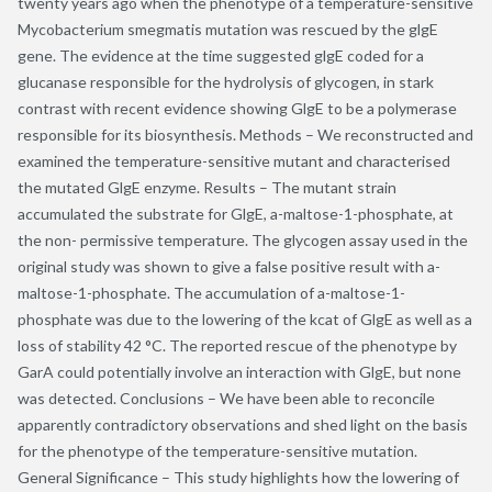
twenty years ago when the phenotype of a temperature-sensitive
Mycobacterium smegmatis mutation was rescued by the glgE
gene. The evidence at the time suggested glgE coded for a
glucanase responsible for the hydrolysis of glycogen, in stark
contrast with recent evidence showing GlgE to be a polymerase
responsible for its biosynthesis. Methods – We reconstructed and
examined the temperature-sensitive mutant and characterised
the mutated GlgE enzyme. Results – The mutant strain
accumulated the substrate for GlgE, a-maltose-1-phosphate, at
the non- permissive temperature. The glycogen assay used in the
original study was shown to give a false positive result with a-
maltose-1-phosphate. The accumulation of a-maltose-1-
phosphate was due to the lowering of the kcat of GlgE as well as a
loss of stability 42 °C. The reported rescue of the phenotype by
GarA could potentially involve an interaction with GlgE, but none
was detected. Conclusions – We have been able to reconcile
apparently contradictory observations and shed light on the basis
for the phenotype of the temperature-sensitive mutation.
General Significance – This study highlights how the lowering of