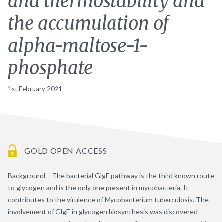
and thermostability and
the accumulation of
alpha-maltose-1-
phosphate
1st February 2021
GOLD OPEN ACCESS
Background – The bacterial GlgE pathway is the third known route
to glycogen and is the only one present in mycobacteria. It
contributes to the virulence of Mycobacterium tuberculosis. The
involvement of GlgE in glycogen biosynthesis was discovered