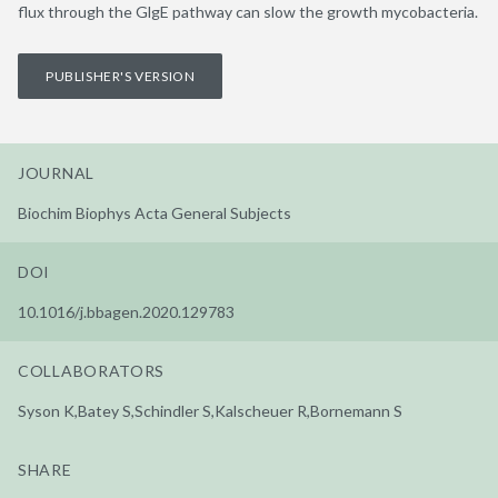
flux through the GlgE pathway can slow the growth mycobacteria.
PUBLISHER'S VERSION
JOURNAL
Biochim Biophys Acta General Subjects
DOI
10.1016/j.bbagen.2020.129783
COLLABORATORS
Syson K,Batey S,Schindler S,Kalscheuer R,Bornemann S
SHARE