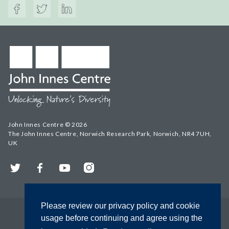
John Innes Centre © 2026
The John Innes Centre, Norwich Research Park, Norwich, NR4 7UH,
UK
Twitter
Facebook
YouTube
Instagram
Please review our privacy policy and cookie
usage before continuing and agree using the