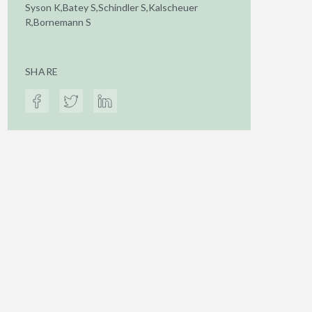
Syson K,Batey S,Schindler S,Kalscheuer
R,Bornemann S
SHARE