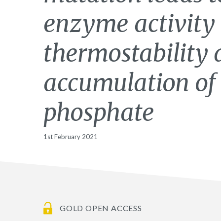
enzyme activity
thermostability 
accumulation of
phosphate
1st February 2021
GOLD OPEN ACCESS