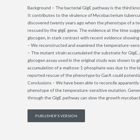
Background – The bacterial GlgE pathway is the third kno
It contributes to the virulence of Mycobacterium tubercu
discovered twenty years ago when the phenotype of a t
rescued by the glgE gene. The evidence at the time sugge
glycogen, in stark contrast with recent evidence showing
– We reconstructed and examined the temperature-sensi
– The mutant strain accumulated the substrate for GlgE,
glycogen assay used in the original study was shown to gi
accumulation of a-maltose-1-phosphate was due to the lower
reported rescue of the phenotype by GarA could potential
Conclusions – We have been able to reconcile apparently 
phenotype of the temperature-sensitive mutation. General
through the GlgE pathway can slow the growth mycobact
PUBLISHER'S VERSION