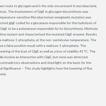
wn route to glycogen and is the only one present in mycobacteria.
losis. The involvement of GlgE in glycogen biosynthesis was
emperature-sensitive Mycobacterium smegmatis mutation was
sted glgE coded for a glucanase responsible for the hydrolysis of
 GlgE to be a polymerase responsible for its biosynthesis. Methods
tive mutant and characterised the mutated GlgE enzyme. Results
 a-maltose-1-phosphate, at the non- permissive temperature. The
ve a false positive result with a-maltose-1-phosphate. The
ing of the kcat of GlgE as well as a loss of stability 42 °C. The
ly involve an interaction with GlgE, but none was detected.
contradictory observations and shed light on the basis for the
 Significance – This study highlights how the lowering of flux
eria.