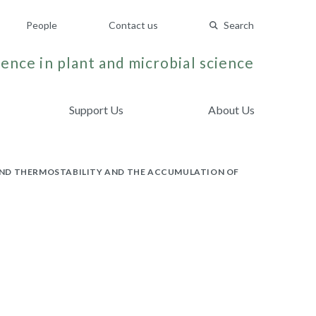
People
Contact us
Search
ence in plant and microbial science
Support Us
About Us
AND THERMOSTABILITY AND THE ACCUMULATION OF