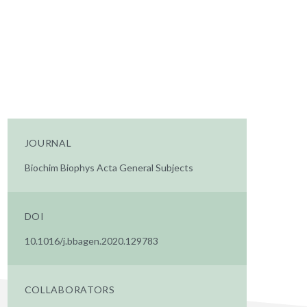
JOURNAL
Biochim Biophys Acta General Subjects
DOI
10.1016/j.bbagen.2020.129783
COLLABORATORS