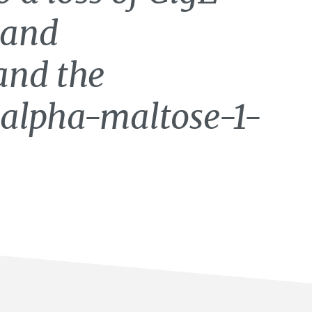
 and
and the
 alpha-maltose-1-