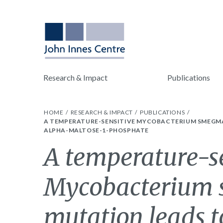
Research & Impact
Publications
HOME
RESEARCH & IMPACT
PUBLICATIONS
A TEMPERATURE-SENSITIVE MYCOBACTERIUM SMEGMAT
ALPHA-MALTOSE-1-PHOSPHATE
A temperature-s
Mycobacterium 
mutation leads to