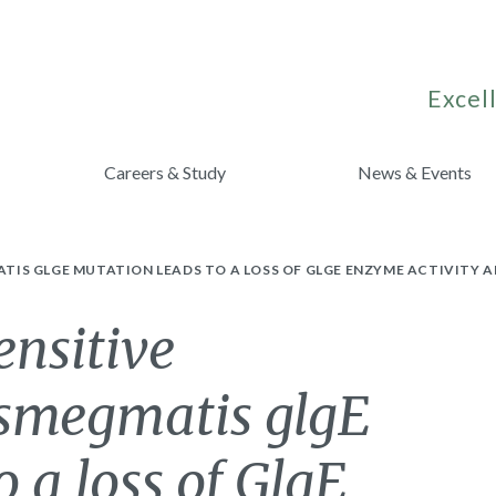
Excell
Careers & Study
News & Events
IS GLGE MUTATION LEADS TO A LOSS OF GLGE ENZYME ACTIVITY 
ensitive
smegmatis glgE
 a loss of GlgE