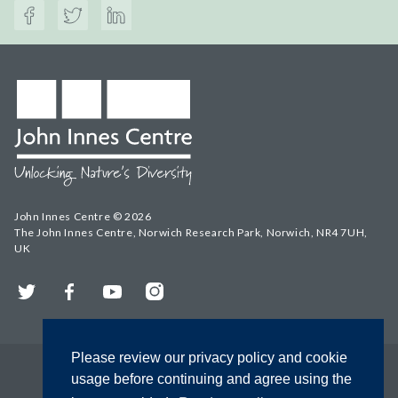
John Innes Centre © 2026
The John Innes Centre, Norwich Research Park, Norwich, NR4 7UH,
UK
Twitter
Facebook
YouTube
Instagram
Please review our privacy policy and cookie
usage before continuing and agree using the