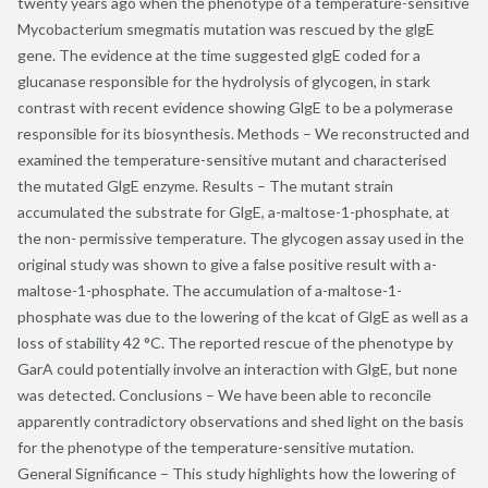
twenty years ago when the phenotype of a temperature-sensitive
Mycobacterium smegmatis mutation was rescued by the glgE
gene. The evidence at the time suggested glgE coded for a
glucanase responsible for the hydrolysis of glycogen, in stark
contrast with recent evidence showing GlgE to be a polymerase
responsible for its biosynthesis. Methods – We reconstructed and
examined the temperature-sensitive mutant and characterised
the mutated GlgE enzyme. Results – The mutant strain
accumulated the substrate for GlgE, a-maltose-1-phosphate, at
the non- permissive temperature. The glycogen assay used in the
original study was shown to give a false positive result with a-
maltose-1-phosphate. The accumulation of a-maltose-1-
phosphate was due to the lowering of the kcat of GlgE as well as a
loss of stability 42 °C. The reported rescue of the phenotype by
GarA could potentially involve an interaction with GlgE, but none
was detected. Conclusions – We have been able to reconcile
apparently contradictory observations and shed light on the basis
for the phenotype of the temperature-sensitive mutation.
General Significance – This study highlights how the lowering of