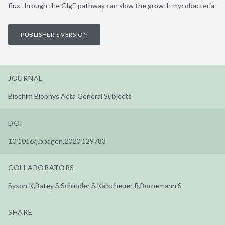
flux through the GlgE pathway can slow the growth mycobacteria.
PUBLISHER'S VERSION
JOURNAL
Biochim Biophys Acta General Subjects
DOI
10.1016/j.bbagen.2020.129783
COLLABORATORS
Syson K,Batey S,Schindler S,Kalscheuer R,Bornemann S
SHARE