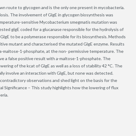
wn route to glycogen and is the only one present in mycobacteria.
losis. The involvement of GlgE in glycogen biosynthesis was
emperature-sensitive Mycobacterium smegmatis mutation was
sted glgE coded for a glucanase responsible for the hydrolysis of
 GlgE to be a polymerase responsible for its biosynthesis. Methods
tive mutant and characterised the mutated GlgE enzyme. Results
 a-maltose-1-phosphate, at the non- permissive temperature. The
ve a false positive result with a-maltose-1-phosphate. The
ing of the kcat of GlgE as well as a loss of stability 42 °C. The
ly involve an interaction with GlgE, but none was detected.
contradictory observations and shed light on the basis for the
 Significance – This study highlights how the lowering of flux
eria.