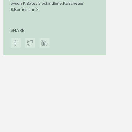
Syson K,Batey S,Schindler S,Kalscheuer
R,Bornemann S
SHARE