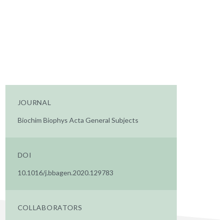
JOURNAL
Biochim Biophys Acta General Subjects
DOI
10.1016/j.bbagen.2020.129783
COLLABORATORS