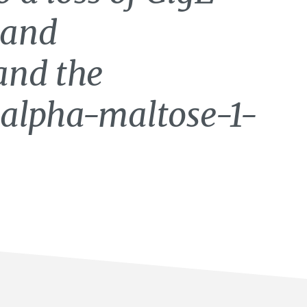
 and
and the
 alpha-maltose-1-