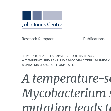
Research & Impact
Publications
HOME
RESEARCH & IMPACT
PUBLICATIONS
A TEMPERATURE-SENSITIVE MYCOBACTERIUM SMEGMAT
ALPHA-MALTOSE-1-PHOSPHATE
A temperature-s
Mycobacterium 
mutation leads to