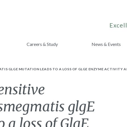
Excell
Careers & Study
News & Events
IS GLGE MUTATION LEADS TO A LOSS OF GLGE ENZYME ACTIVITY 
ensitive
smegmatis glgE
 a loss of GlgE