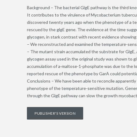
Background – The bacterial GlgE pathway is the third kno
It contributes to the virulence of Mycobacterium tubercu
discovered twenty years ago when the phenotype of a t
rescued by the glgE gene. The evidence at the time sugge
glycogen, in stark contrast with recent evidence showing
– We reconstructed and examined the temperature-sensi
– The mutant strain accumulated the substrate for GlgE,
glycogen assay used in the original study was shown to gi
accumulation of a-maltose-1-phosphate was due to the lower
reported rescue of the phenotype by GarA could potential
Conclusions – We have been able to reconcile apparently 
phenotype of the temperature-sensitive mutation. General
through the GlgE pathway can slow the growth mycobact
PUBLISHER'S VERSION