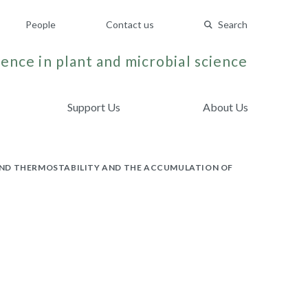
People
Contact us
Search
ence in plant and microbial science
Support Us
About Us
AND THERMOSTABILITY AND THE ACCUMULATION OF