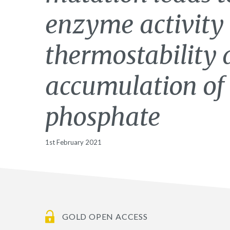
enzyme activity
thermostability 
accumulation of
phosphate
1st February 2021
GOLD OPEN ACCESS