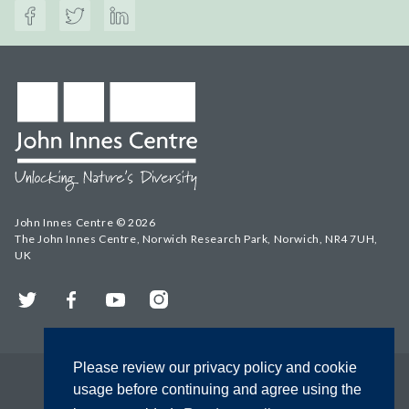
John Innes Centre © 2026
The John Innes Centre, Norwich Research Park, Norwich, NR4 7UH,
UK
Twitter
Facebook
YouTube
Instagram
Please review our privacy policy and cookie
usage before continuing and agree using the