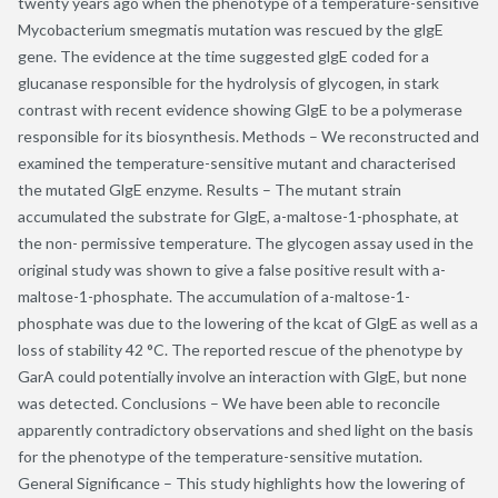
twenty years ago when the phenotype of a temperature-sensitive
Mycobacterium smegmatis mutation was rescued by the glgE
gene. The evidence at the time suggested glgE coded for a
glucanase responsible for the hydrolysis of glycogen, in stark
contrast with recent evidence showing GlgE to be a polymerase
responsible for its biosynthesis. Methods – We reconstructed and
examined the temperature-sensitive mutant and characterised
the mutated GlgE enzyme. Results – The mutant strain
accumulated the substrate for GlgE, a-maltose-1-phosphate, at
the non- permissive temperature. The glycogen assay used in the
original study was shown to give a false positive result with a-
maltose-1-phosphate. The accumulation of a-maltose-1-
phosphate was due to the lowering of the kcat of GlgE as well as a
loss of stability 42 °C. The reported rescue of the phenotype by
GarA could potentially involve an interaction with GlgE, but none
was detected. Conclusions – We have been able to reconcile
apparently contradictory observations and shed light on the basis
for the phenotype of the temperature-sensitive mutation.
General Significance – This study highlights how the lowering of