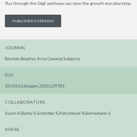
flux through the GlgE pathway can slow the growth mycobacteria.
PUBLISHER'S VERSION
JOURNAL
Biochim Biophys Acta General Subjects
DOI
10.1016/j.bbagen.2020.129783
COLLABORATORS
Syson K,Batey S,Schindler S,Kalscheuer R,Bornemann S
SHARE