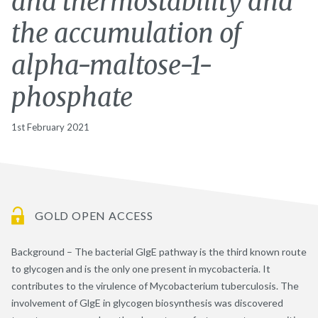
and thermostability and
the accumulation of
alpha-maltose-1-
phosphate
1st February 2021
GOLD OPEN ACCESS
Background – The bacterial GlgE pathway is the third known route
to glycogen and is the only one present in mycobacteria. It
contributes to the virulence of Mycobacterium tuberculosis. The
involvement of GlgE in glycogen biosynthesis was discovered