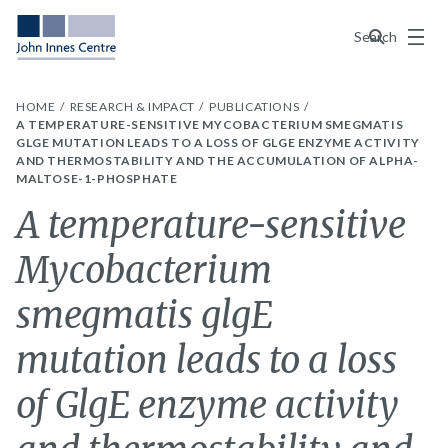
Menu
Search
HOME
RESEARCH & IMPACT
PUBLICATIONS
A TEMPERATURE-SENSITIVE MYCOBACTERIUM SMEGMATIS
GLGE MUTATION LEADS TO A LOSS OF GLGE ENZYME ACTIVITY
AND THERMOSTABILITY AND THE ACCUMULATION OF ALPHA-
MALTOSE-1-PHOSPHATE
A temperature-sensitive
Mycobacterium
smegmatis glgE
mutation leads to a loss
of GlgE enzyme activity