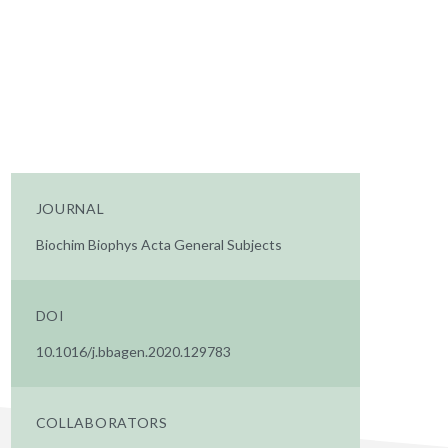
JOURNAL
Biochim Biophys Acta General Subjects
DOI
10.1016/j.bbagen.2020.129783
COLLABORATORS