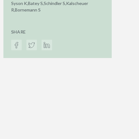
Syson K,Batey S,Schindler S,Kalscheuer
R,Bornemann S
SHARE