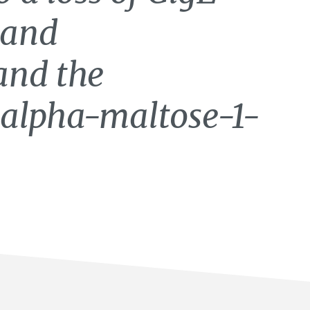
 and
and the
 alpha-maltose-1-