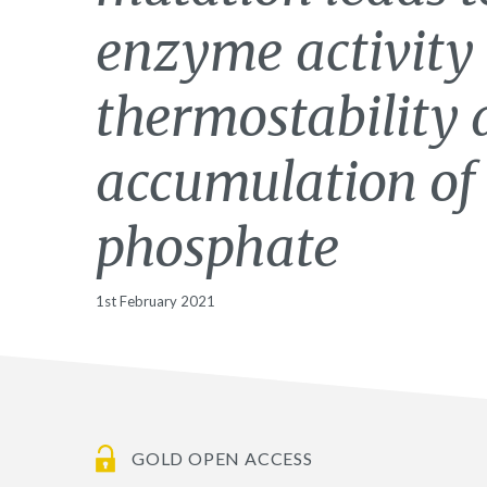
enzyme activity
thermostability 
accumulation of
phosphate
1st February 2021
GOLD OPEN ACCESS