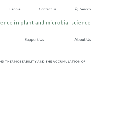
People
Contact us
Search
ence in plant and microbial science
Support Us
About Us
AND THERMOSTABILITY AND THE ACCUMULATION OF