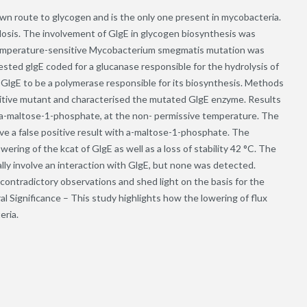
wn route to glycogen and is the only one present in mycobacteria.
losis. The involvement of GlgE in glycogen biosynthesis was
emperature-sensitive Mycobacterium smegmatis mutation was
sted glgE coded for a glucanase responsible for the hydrolysis of
 GlgE to be a polymerase responsible for its biosynthesis. Methods
tive mutant and characterised the mutated GlgE enzyme. Results
 a-maltose-1-phosphate, at the non- permissive temperature. The
ve a false positive result with a-maltose-1-phosphate. The
ing of the kcat of GlgE as well as a loss of stability 42 °C. The
ly involve an interaction with GlgE, but none was detected.
contradictory observations and shed light on the basis for the
 Significance – This study highlights how the lowering of flux
eria.