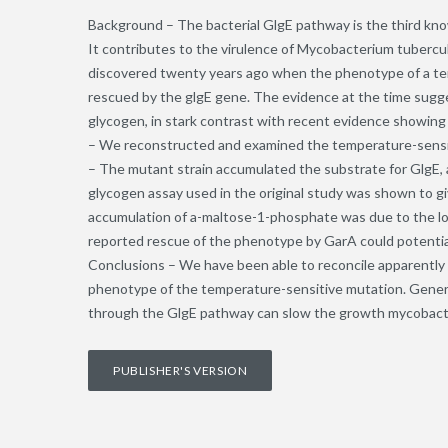
Background – The bacterial GlgE pathway is the third kno
It contributes to the virulence of Mycobacterium tubercu
discovered twenty years ago when the phenotype of a t
rescued by the glgE gene. The evidence at the time sugge
glycogen, in stark contrast with recent evidence showing
– We reconstructed and examined the temperature-sensi
– The mutant strain accumulated the substrate for GlgE,
glycogen assay used in the original study was shown to gi
accumulation of a-maltose-1-phosphate was due to the lower
reported rescue of the phenotype by GarA could potential
Conclusions – We have been able to reconcile apparently 
phenotype of the temperature-sensitive mutation. General
through the GlgE pathway can slow the growth mycobact
PUBLISHER'S VERSION