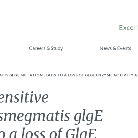
Excell
Careers & Study
News & Events
IS GLGE MUTATION LEADS TO A LOSS OF GLGE ENZYME ACTIVITY 
ensitive
smegmatis glgE
 a loss of GlgE