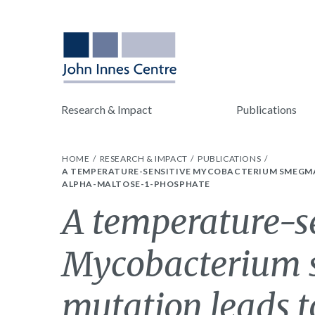
Research & Impact
Publications
HOME
RESEARCH & IMPACT
PUBLICATIONS
A TEMPERATURE-SENSITIVE MYCOBACTERIUM SMEGMAT
ALPHA-MALTOSE-1-PHOSPHATE
A temperature-s
Mycobacterium 
mutation leads to