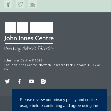
John Innes Centre © 2026
The John Innes Centre, Norwich Research Park, Norwich, NR4 7UH,
UK
Twitter
Facebook
YouTube
Instagram
Please review our privacy policy and cookie
usage before continuing and agree using the