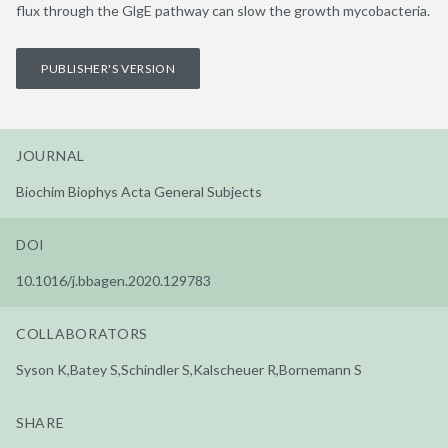
flux through the GlgE pathway can slow the growth mycobacteria.
PUBLISHER'S VERSION
JOURNAL
Biochim Biophys Acta General Subjects
DOI
10.1016/j.bbagen.2020.129783
COLLABORATORS
Syson K,Batey S,Schindler S,Kalscheuer R,Bornemann S
SHARE