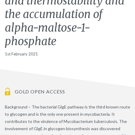
and thermostability and
the accumulation of
alpha-maltose-1-
phosphate
1st February 2021
GOLD OPEN ACCESS
Background – The bacterial GlgE pathway is the third known route
to glycogen and is the only one present in mycobacteria. It
contributes to the virulence of Mycobacterium tuberculosis. The
involvement of GlgE in glycogen biosynthesis was discovered