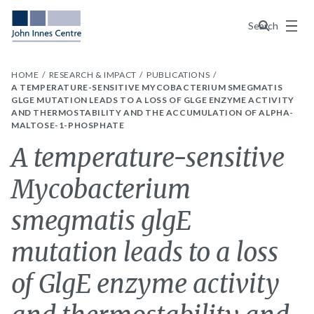
Menu
Search
HOME
RESEARCH & IMPACT
PUBLICATIONS
A TEMPERATURE-SENSITIVE MYCOBACTERIUM SMEGMATIS
GLGE MUTATION LEADS TO A LOSS OF GLGE ENZYME ACTIVITY
AND THERMOSTABILITY AND THE ACCUMULATION OF ALPHA-
MALTOSE-1-PHOSPHATE
A temperature-sensitive
Mycobacterium
smegmatis glgE
mutation leads to a loss
of GlgE enzyme activity