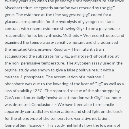
twenty years ago when the phenotype of a temperature-sensitive
Mycobacterium smegmatis mutation was rescued by the glgE
gene. The evidence at the time suggested glgE coded for a
glucanase responsible for the hydrolysis of glycogen, in stark
contrast with recent evidence showing GlgE to be a polymerase
responsible for its biosynthesis. Methods – We reconstructed and
examined the temperature-sensitive mutant and characterised
the mutated GlgE enzyme. Results – The mutant strain
accumulated the substrate for GlgE, a-maltose-1-phosphate, at
the non- permissive temperature. The glycogen assay used in the
original study was shown to give a false positive result with a-
maltose-1-phosphate. The accumulation of a-maltose-1-
phosphate was due to the lowering of the kcat of GlgE as well as a
loss of stability 42 °C. The reported rescue of the phenotype by
GarA could potentially involve an interaction with GlgE, but none
was detected. Conclusions – We have been able to reconcile
apparently contradictory observations and shed light on the basis
for the phenotype of the temperature-sensitive mutation.
General Significance – This study highlights how the lowering of