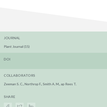
JOURNAL
Plant Journal (15)
DOI
COLLABORATORS
Zeeman S. C., Northrop F., Smith A. M., ap Rees T.
SHARE