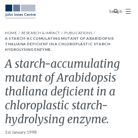
Menu
Search
HOME
RESEARCH & IMPACT
PUBLICATIONS
A STARCH-ACCUMULATING MUTANT OF ARABIDOPSIS
THALIANA DEFICIENT IN A CHLOROPLASTIC STARCH-
HYDROLYSING ENZYME.
A starch-accumulating
mutant of Arabidopsis
thaliana deficient in a
chloroplastic starch-
hydrolysing enzyme.
1st January 1998