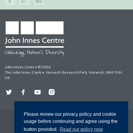
John Innes Centre © 2026
The John Innes Centre, Norwich Research Park, Norwich, NR4 7UH,
UK
Twitter
Facebook
YouTube
Instagram
Please review our privacy policy and cookie
usage before continuing and agree using the
button provided.
Read our policy now