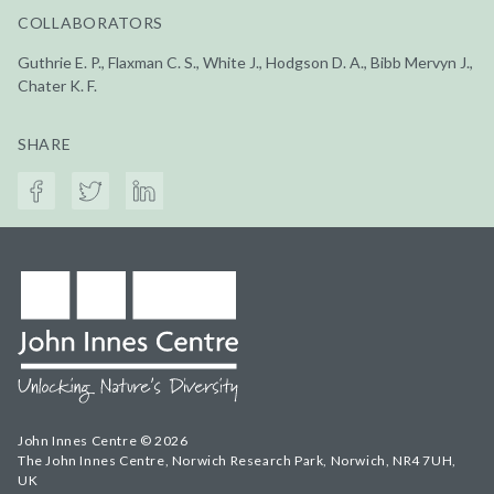
COLLABORATORS
Guthrie E. P., Flaxman C. S., White J., Hodgson D. A., Bibb Mervyn J.,
Chater K. F.
SHARE
John Innes Centre © 2026
The John Innes Centre, Norwich Research Park, Norwich, NR4 7UH,
UK