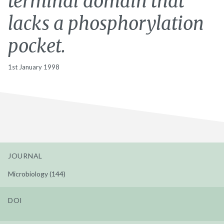
terminal domain that
lacks a phosphorylation
pocket.
1st January 1998
JOURNAL
Microbiology (144)
DOI