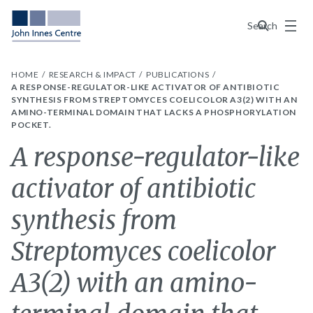
Menu
Search
HOME
RESEARCH & IMPACT
PUBLICATIONS
A RESPONSE-REGULATOR-LIKE ACTIVATOR OF ANTIBIOTIC
SYNTHESIS FROM STREPTOMYCES COELICOLOR A3(2) WITH AN
AMINO-TERMINAL DOMAIN THAT LACKS A PHOSPHORYLATION
POCKET.
A response-regulator-like
activator of antibiotic
synthesis from
Streptomyces coelicolor
A3(2) with an amino-