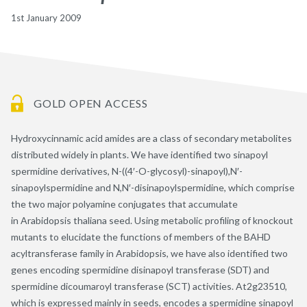
1st January 2009
GOLD OPEN ACCESS
Hydroxycinnamic acid amides are a class of secondary metabolites
distributed widely in plants. We have identified two sinapoyl
spermidine derivatives, N-((4′-O-glycosyl)-sinapoyl),N′-
sinapoylspermidine and N,N′-disinapoylspermidine, which comprise
the two major polyamine conjugates that accumulate
in Arabidopsis thaliana seed. Using metabolic profiling of knockout
mutants to elucidate the functions of members of the BAHD
acyltransferase family in Arabidopsis, we have also identified two
genes encoding spermidine disinapoyl transferase (SDT) and
spermidine dicoumaroyl transferase (SCT) activities. At2g23510,
which is expressed mainly in seeds, encodes a spermidine sinapoyl