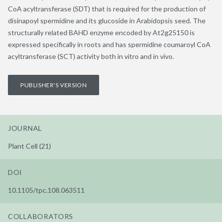
CoA acyltransferase (SDT) that is required for the production of
disinapoyl spermidine and its glucoside in Arabidopsis seed. The
structurally related BAHD enzyme encoded by At2g25150 is
expressed specifically in roots and has spermidine coumaroyl CoA
acyltransferase (SCT) activity both in vitro and in vivo.
PUBLISHER'S VERSION
JOURNAL
Plant Cell (21)
DOI
10.1105/tpc.108.063511
COLLABORATORS