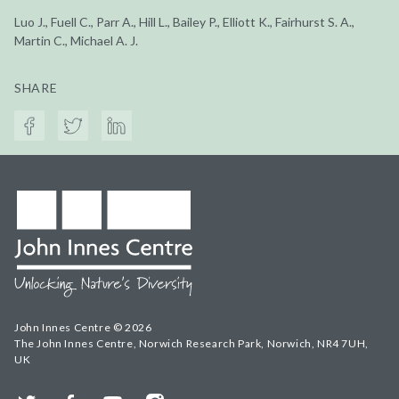
Luo J., Fuell C., Parr A., Hill L., Bailey P., Elliott K., Fairhurst S. A.,
Martin C., Michael A. J.
SHARE
John Innes Centre © 2026
The John Innes Centre, Norwich Research Park, Norwich, NR4 7UH,
UK
Twitter
Facebook
YouTube
Instagram