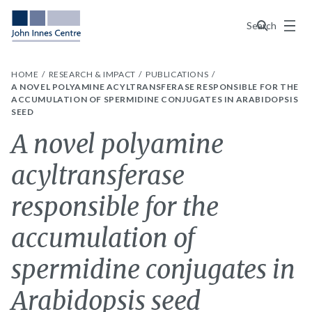
Menu
Search
HOME
RESEARCH & IMPACT
PUBLICATIONS
A NOVEL POLYAMINE ACYLTRANSFERASE RESPONSIBLE FOR THE
ACCUMULATION OF SPERMIDINE CONJUGATES IN ARABIDOPSIS
SEED
A novel polyamine
acyltransferase
responsible for the
accumulation of
spermidine conjugates in
Arabidopsis seed