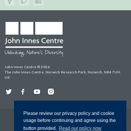
John Innes Centre © 2026
The John Innes Centre, Norwich Research Park, Norwich, NR4 7UH,
UK
Twitter
Facebook
YouTube
Instagram
Please review our privacy policy and cookie
usage before continuing and agree using the
button provided.
Read our policy now