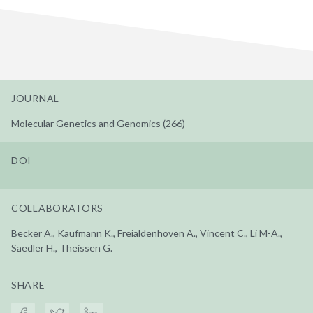
JOURNAL
Molecular Genetics and Genomics (266)
DOI
COLLABORATORS
Becker A., Kaufmann K., Freialdenhoven A., Vincent C., Li M-A.,
Saedler H., Theissen G.
SHARE