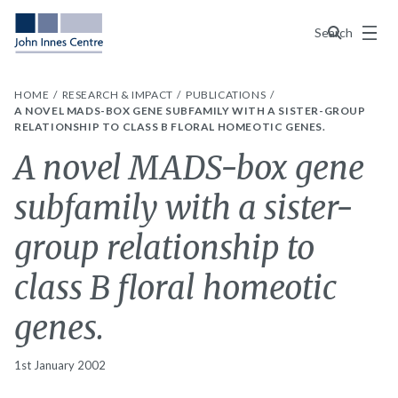
Menu
Search
HOME
RESEARCH & IMPACT
PUBLICATIONS
A NOVEL MADS-BOX GENE SUBFAMILY WITH A SISTER-GROUP
RELATIONSHIP TO CLASS B FLORAL HOMEOTIC GENES.
A novel MADS-box gene
subfamily with a sister-
group relationship to
class B floral homeotic
genes.
1st January 2002