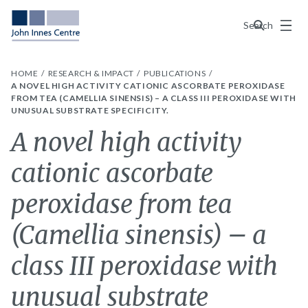
Menu
Search
HOME
RESEARCH & IMPACT
PUBLICATIONS
A NOVEL HIGH ACTIVITY CATIONIC ASCORBATE PEROXIDASE
FROM TEA (CAMELLIA SINENSIS) – A CLASS III PEROXIDASE WITH
UNUSUAL SUBSTRATE SPECIFICITY.
A novel high activity
cationic ascorbate
peroxidase from tea
(Camellia sinensis) – a
class III peroxidase with
unusual substrate