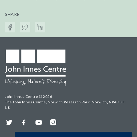
SHARE
John Innes Centre © 2026
The John Innes Centre, Norwich Research Park, Norwich, NR4 7UH,
UK
Twitter
Facebook
YouTube
Instagram