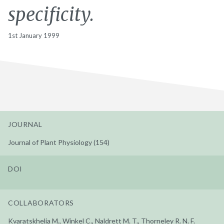
specificity.
1st January 1999
JOURNAL
Journal of Plant Physiology (154)
DOI
COLLABORATORS
Kvaratskhelia M., Winkel C., Naldrett M. T., Thorneley R. N. F.