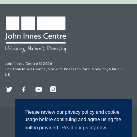
John Innes Centre © 2026
The John Innes Centre, Norwich Research Park, Norwich, NR4 7UH,
UK
Twitter
Facebook
YouTube
Instagram
Please review our privacy policy and cookie
usage before continuing and agree using the
button provided.
Read our policy now