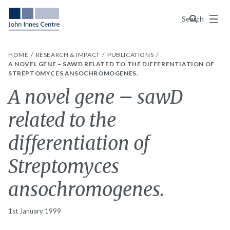
Menu
Search
HOME
RESEARCH & IMPACT
PUBLICATIONS
A NOVEL GENE – SAWD RELATED TO THE DIFFERENTIATION OF
STREPTOMYCES ANSOCHROMOGENES.
A novel gene – sawD
related to the
differentiation of
Streptomyces
ansochromogenes.
1st January 1999