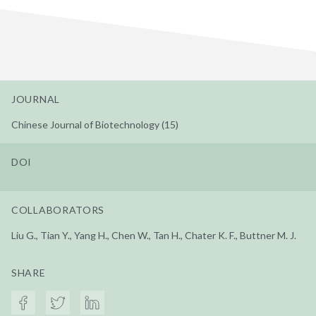
JOURNAL
Chinese Journal of Biotechnology (15)
DOI
COLLABORATORS
Liu G., Tian Y., Yang H., Chen W., Tan H., Chater K. F., Buttner M. J.
SHARE