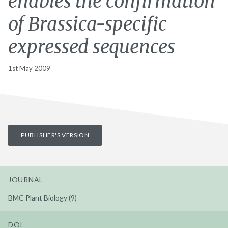
enables the confirmation
of Brassica-specific
expressed sequences
1st May 2009
PUBLISHER'S VERSION
JOURNAL
BMC Plant Biology (9)
DOI