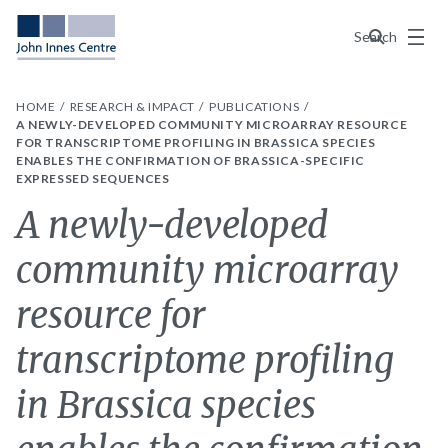
Menu
Search
HOME
RESEARCH & IMPACT
PUBLICATIONS
A NEWLY-DEVELOPED COMMUNITY MICROARRAY RESOURCE
FOR TRANSCRIPTOME PROFILING IN BRASSICA SPECIES
ENABLES THE CONFIRMATION OF BRASSICA-SPECIFIC
EXPRESSED SEQUENCES
A newly-developed
community microarray
resource for
transcriptome profiling
in Brassica species