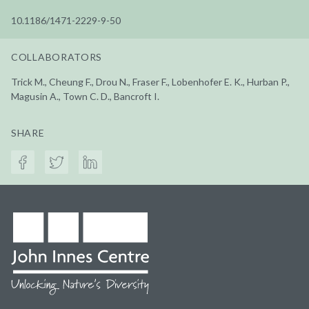
10.1186/1471-2229-9-50
COLLABORATORS
Trick M., Cheung F., Drou N., Fraser F., Lobenhofer E. K., Hurban P.,
Magusin A., Town C. D., Bancroft I.
SHARE