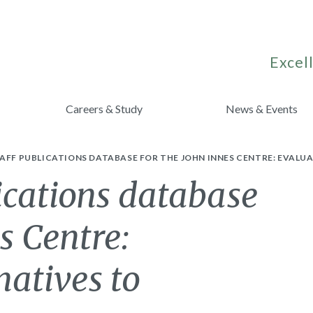
Excell
Careers & Study
News & Events
AFF PUBLICATIONS DATABASE FOR THE JOHN INNES CENTRE: EVALU
ications database
s Centre:
natives to