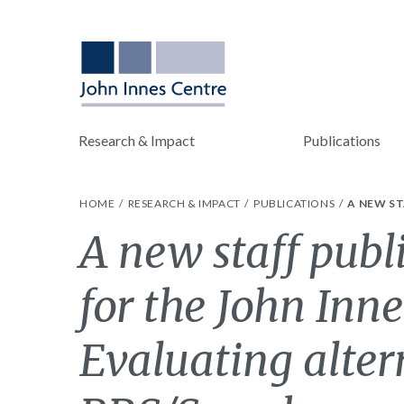
Research & Impact
Publications
HOME
RESEARCH & IMPACT
PUBLICATIONS
A NEW ST
A new staff publ
for the John Inne
Evaluating alter