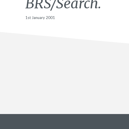
BRS/Search.
1st January 2001