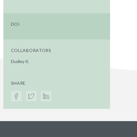
DOI
COLLABORATORS
Dudley K.
SHARE