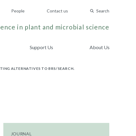
People
Contact us
Search
ence in plant and microbial science
Support Us
About Us
ATING ALTERNATIVES TO BRS/SEARCH.
JOURNAL