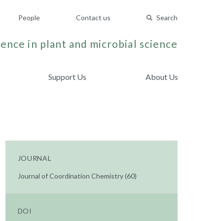
People
Contact us
Search
ence in plant and microbial science
Support Us
About Us
JOURNAL
Journal of Coordination Chemistry (60)
DOI