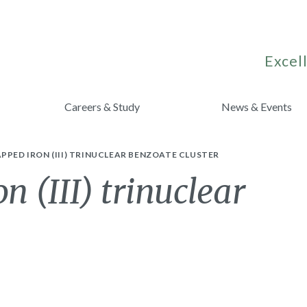
Excell
Careers & Study
News & Events
PPED IRON (III) TRINUCLEAR BENZOATE CLUSTER
 (III) trinuclear