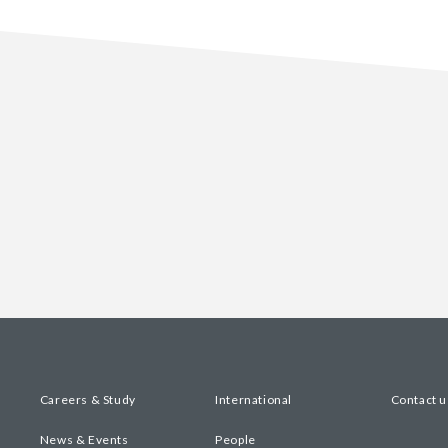
Careers & Study
International
Contact u
News & Events
People