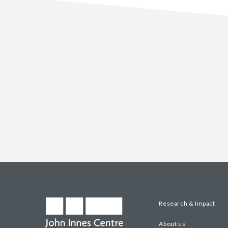
Research & Impact
About us