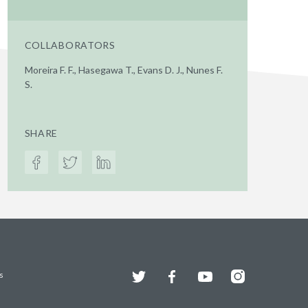
COLLABORATORS
Moreira F. F., Hasegawa T., Evans D. J., Nunes F.
S.
SHARE
Twitter
Facebook
YouTube
Instagram
s