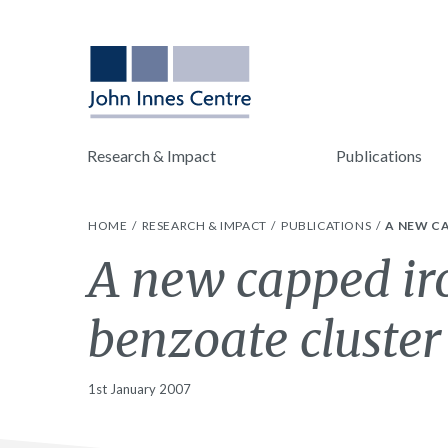
Research & Impact
Publications
HOME
RESEARCH & IMPACT
PUBLICATIONS
A NEW CA
A new capped iron
benzoate cluster
1st January 2007