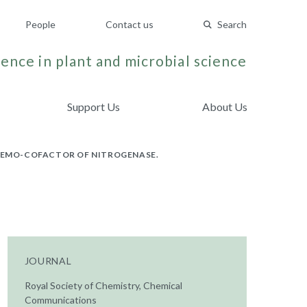
People
Contact us
Search
ence in plant and microbial science
Support Us
About Us
 FEMO-COFACTOR OF NITROGENASE.
JOURNAL
Royal Society of Chemistry, Chemical
Communications