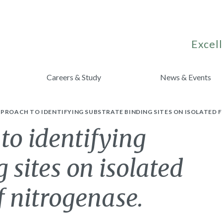
Excell
Careers & Study
News & Events
PROACH TO IDENTIFYING SUBSTRATE BINDING SITES ON ISOLATED
to identifying
 sites on isolated
 nitrogenase.