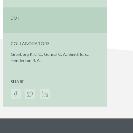
DOI
COLLABORATORS
Gronberg K. L. C., Gormal C. A., Smith B. E.,
Henderson R. A.
SHARE