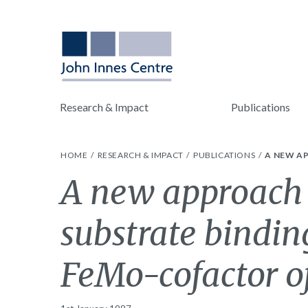
Research & Impact
Publications
HOME
RESEARCH & IMPACT
PUBLICATIONS
A NEW AP
A new approach 
substrate binding
FeMo-cofactor of