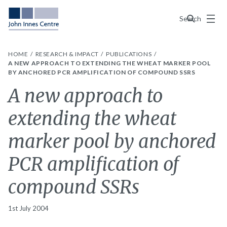
Menu
Search
HOME
RESEARCH & IMPACT
PUBLICATIONS
A NEW APPROACH TO EXTENDING THE WHEAT MARKER POOL
BY ANCHORED PCR AMPLIFICATION OF COMPOUND SSRS
A new approach to
extending the wheat
marker pool by anchored
PCR amplification of
compound SSRs
1st July 2004