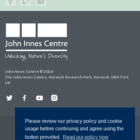
John Innes Centre © 2026
The John Innes Centre, Norwich Research Park, Norwich, NR4 7UH,
UK
Twitter
Facebook
YouTube
Instagram
Please review our privacy policy and cookie
usage before continuing and agree using the
button provided.
Read our policy now