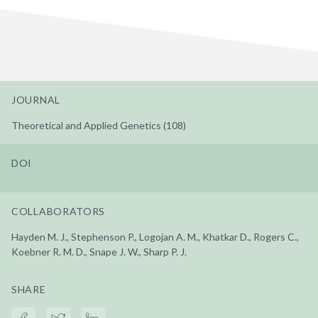
JOURNAL
Theoretical and Applied Genetics (108)
DOI
COLLABORATORS
Hayden M. J., Stephenson P., Logojan A. M., Khatkar D., Rogers C.,
Koebner R. M. D., Snape J. W., Sharp P. J.
SHARE