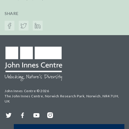
SHARE
John Innes Centre © 2026
The John Innes Centre, Norwich Research Park, Norwich, NR4 7UH,
UK
Twitter
Facebook
YouTube
Instagram