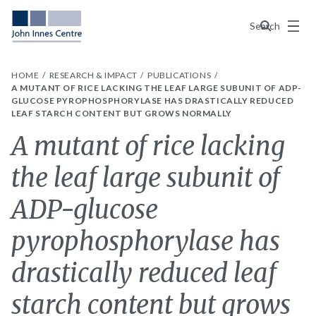
Menu
Search
HOME
RESEARCH & IMPACT
PUBLICATIONS
A MUTANT OF RICE LACKING THE LEAF LARGE SUBUNIT OF ADP-
GLUCOSE PYROPHOSPHORYLASE HAS DRASTICALLY REDUCED
LEAF STARCH CONTENT BUT GROWS NORMALLY
A mutant of rice lacking
the leaf large subunit of
ADP-glucose
pyrophosphorylase has
drastically reduced leaf
starch content but grows