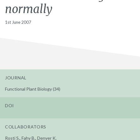
normally
1st June 2007
JOURNAL
Functional Plant Biology (34)
DOI
COLLABORATORS
Rosti S., Fahy B., Denyer K.