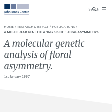
Menu
Search
HOME
RESEARCH & IMPACT
PUBLICATIONS
A MOLECULAR GENETIC ANALYSIS OF FLORAL ASYMMETRY.
A molecular genetic
analysis of floral
asymmetry.
1st January 1997