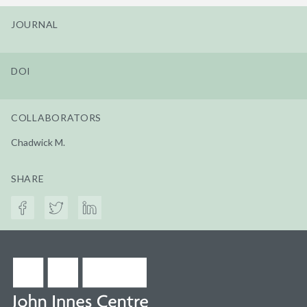
JOURNAL
DOI
COLLABORATORS
Chadwick M.
SHARE