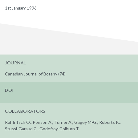
1st January 1996
JOURNAL
Canadian Journal of Botany (74)
DOI
COLLABORATORS
Rohfritsch O., Poirson A., Turner A., Gagey M-G., Roberts K.,
Stussi-Garaud C., Godefroy-Colburn T.