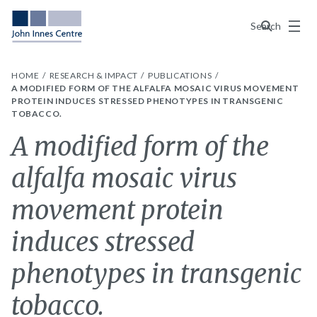
Menu
Search
HOME
RESEARCH & IMPACT
PUBLICATIONS
A MODIFIED FORM OF THE ALFALFA MOSAIC VIRUS MOVEMENT
PROTEIN INDUCES STRESSED PHENOTYPES IN TRANSGENIC
TOBACCO.
A modified form of the
alfalfa mosaic virus
movement protein
induces stressed
phenotypes in transgenic
tobacco.