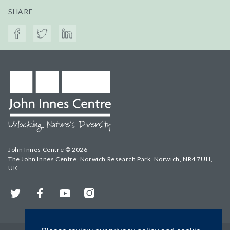
SHARE
John Innes Centre © 2026
The John Innes Centre, Norwich Research Park, Norwich, NR4 7UH,
UK
Twitter
Facebook
YouTube
Instagram