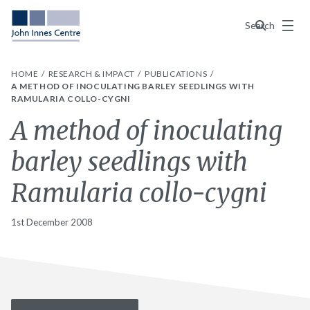
Menu
Search
HOME
RESEARCH & IMPACT
PUBLICATIONS
A METHOD OF INOCULATING BARLEY SEEDLINGS WITH
RAMULARIA COLLO-CYGNI
A method of inoculating
barley seedlings with
Ramularia collo-cygni
1st December 2008