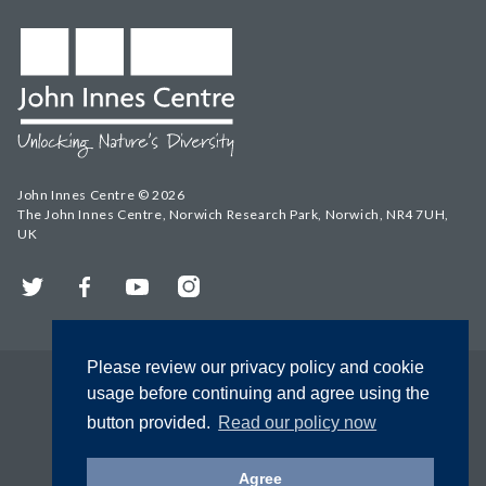
John Innes Centre © 2026
The John Innes Centre, Norwich Research Park, Norwich, NR4 7UH,
UK
Twitter
Facebook
YouTube
Instagram
Please review our privacy policy and cookie
usage before continuing and agree using the
button provided.
Read our policy now
Agree