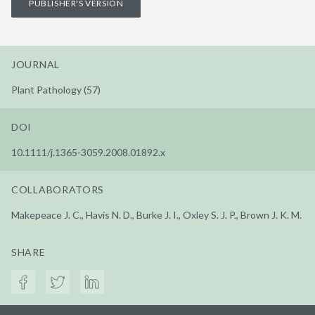
PUBLISHER'S VERSION
JOURNAL
Plant Pathology (57)
DOI
10.1111/j.1365-3059.2008.01892.x
COLLABORATORS
Makepeace J. C., Havis N. D., Burke J. I., Oxley S. J. P., Brown J. K. M.
SHARE