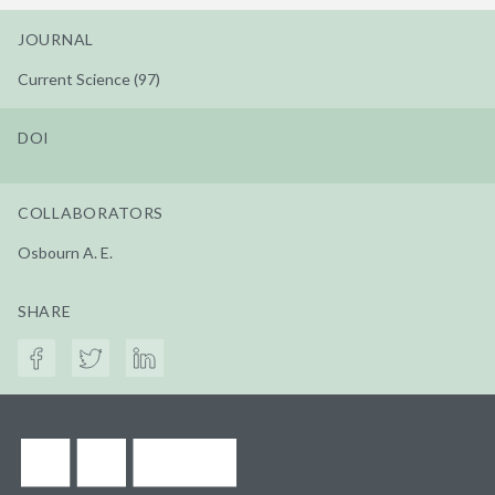
JOURNAL
Current Science (97)
DOI
COLLABORATORS
Osbourn A. E.
SHARE