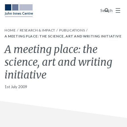
Menu
Search
HOME
RESEARCH & IMPACT
PUBLICATIONS
A MEETING PLACE: THE SCIENCE, ART AND WRITING INITIATIVE
A meeting place: the
science, art and writing
initiative
1st July 2009