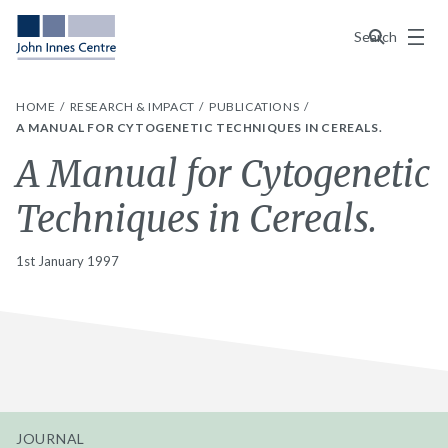
Menu
Search
HOME
RESEARCH & IMPACT
PUBLICATIONS
A MANUAL FOR CYTOGENETIC TECHNIQUES IN CEREALS.
A Manual for Cytogenetic
Techniques in Cereals.
1st January 1997
JOURNAL