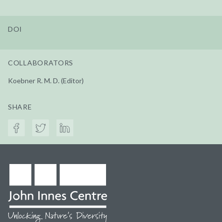
DOI
COLLABORATORS
Koebner R. M. D. (Editor)
SHARE