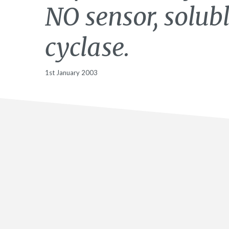
NO sensor, solub
cyclase.
1st January 2003