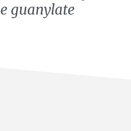
le guanylate