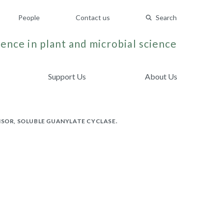
People
Contact us
Search
ence in plant and microbial science
Support Us
About Us
NSOR, SOLUBLE GUANYLATE CYCLASE.