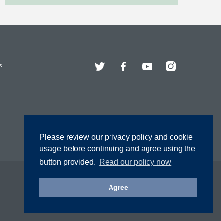
Twitter
Facebook
YouTube
Instagram
s
Please review our privacy policy and cookie
usage before continuing and agree using the
button provided.
Read our policy now
Agree