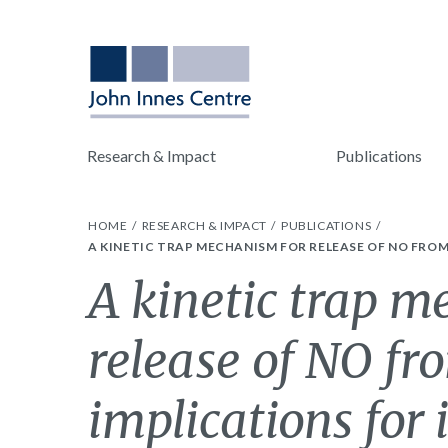
Research & Impact
Publications
HOME
RESEARCH & IMPACT
PUBLICATIONS
A KINETIC TRAP MECHANISM FOR RELEASE OF NO FROM
A kinetic trap m
release of NO fr
implications for 