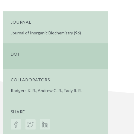
JOURNAL
Journal of Inorganic Biochemistry (96)
DOI
COLLABORATORS
Rodgers K. R., Andrew C. R., Eady R. R.
SHARE