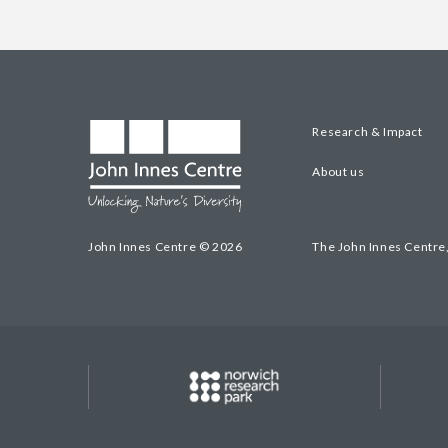
Research & Impact
About us
John Innes Centre © 2026
The John Innes Centre