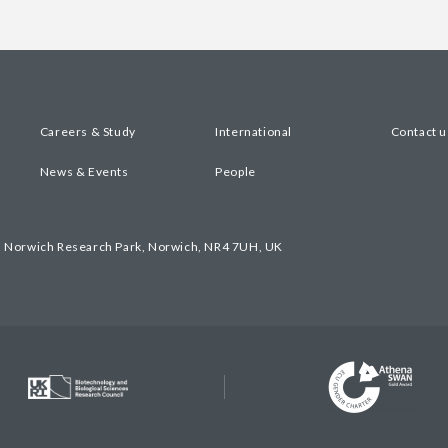
Careers & Study
International
Contact u
News & Events
People
, Norwich Research Park, Norwich, NR4 7UH, UK