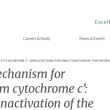
Excell
Careers & Study
News & Events
 CYTOCHROME C’: IMPLICATIONS FOR INACTIVATION OF THE NO SE
echanism for
om cytochrome c’:
inactivation of the