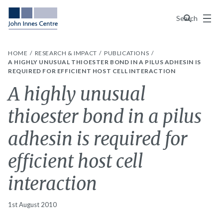
Menu
Search
HOME
RESEARCH & IMPACT
PUBLICATIONS
A HIGHLY UNUSUAL THIOESTER BOND IN A PILUS ADHESIN IS
REQUIRED FOR EFFICIENT HOST CELL INTERACTION
A highly unusual
thioester bond in a pilus
adhesin is required for
efficient host cell
interaction
1st August 2010