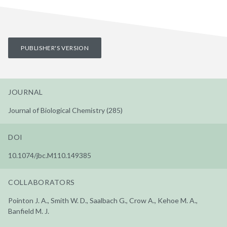
PUBLISHER'S VERSION
JOURNAL
Journal of Biological Chemistry (285)
DOI
10.1074/jbc.M110.149385
COLLABORATORS
Pointon J. A., Smith W. D., Saalbach G., Crow A., Kehoe M. A.,
Banfield M. J.