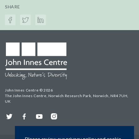
SHARE
John Innes Centre © 2026
The John Innes Centre, Norwich Research Park, Norwich, NR4 7UH,
UK
Twitter
Facebook
YouTube
Instagram