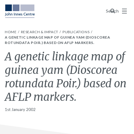
Menu
Search
HOME
RESEARCH & IMPACT
PUBLICATIONS
A GENETIC LINKAGE MAP OF GUINEA YAM (DIOSCOREA
ROTUNDATA POIR.) BASED ON AFLP MARKERS.
A genetic linkage map of
guinea yam (Dioscorea
rotundata Poir.) based on
AFLP markers.
1st January 2002