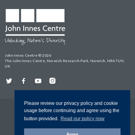
John Innes Centre © 2026
The John Innes Centre, Norwich Research Park, Norwich, NR4 7UH,
UK
Twitter
Facebook
YouTube
Instagram
Please review our privacy policy and cookie
usage before continuing and agree using the
button provided.
Read our policy now
Agree