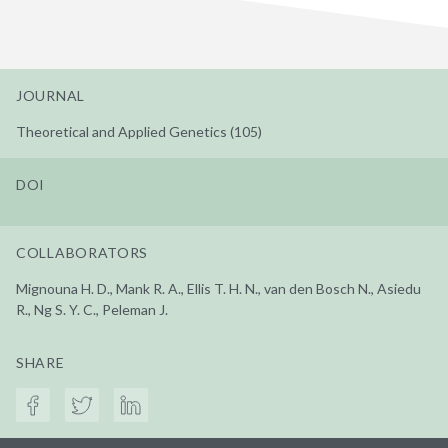
JOURNAL
Theoretical and Applied Genetics (105)
DOI
COLLABORATORS
Mignouna H. D., Mank R. A., Ellis T. H. N., van den Bosch N., Asiedu
R., Ng S. Y. C., Peleman J.
SHARE