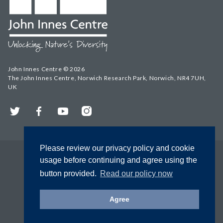
John Innes Centre © 2026
The John Innes Centre, Norwich Research Park, Norwich, NR4 7UH,
UK
Twitter
Facebook
YouTube
Instagram
Please review our privacy policy and cookie
usage before continuing and agree using the
button provided.
Read our policy now
Agree