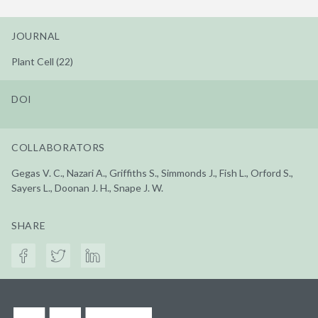
JOURNAL
Plant Cell (22)
DOI
COLLABORATORS
Gegas V. C., Nazari A., Griffiths S., Simmonds J., Fish L., Orford S.,
Sayers L., Doonan J. H., Snape J. W.
SHARE