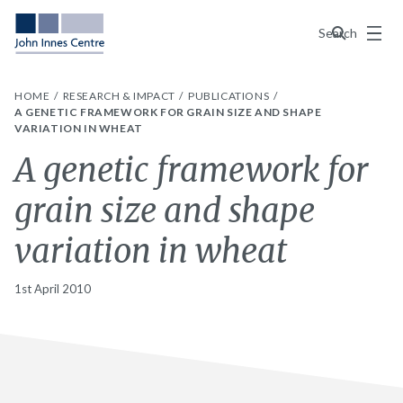
Menu
Search
HOME
RESEARCH & IMPACT
PUBLICATIONS
A GENETIC FRAMEWORK FOR GRAIN SIZE AND SHAPE
VARIATION IN WHEAT
A genetic framework for
grain size and shape
variation in wheat
1st April 2010