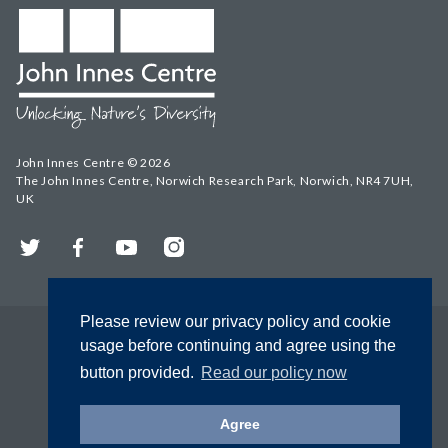
John Innes Centre © 2026
The John Innes Centre, Norwich Research Park, Norwich, NR4 7UH,
UK
Twitter
Facebook
YouTube
Instagram
Please review our privacy policy and cookie
usage before continuing and agree using the
button provided.
Read our policy now
Agree