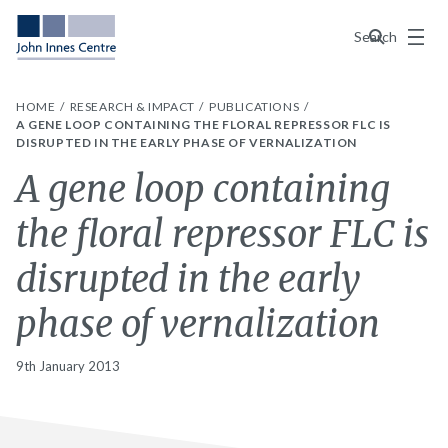
Menu
Search
HOME
RESEARCH & IMPACT
PUBLICATIONS
A GENE LOOP CONTAINING THE FLORAL REPRESSOR FLC IS
DISRUPTED IN THE EARLY PHASE OF VERNALIZATION
A gene loop containing
the floral repressor FLC is
disrupted in the early
phase of vernalization
9th January 2013