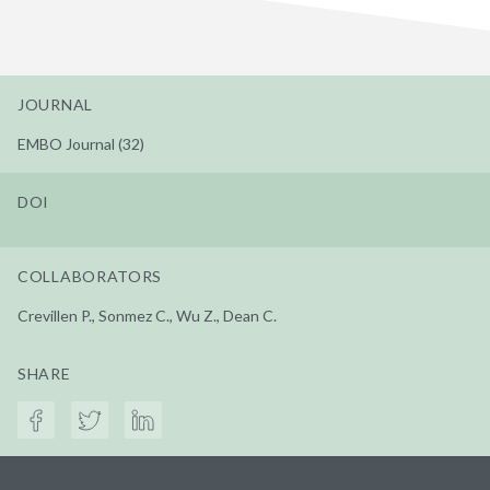
JOURNAL
EMBO Journal (32)
DOI
COLLABORATORS
Crevillen P., Sonmez C., Wu Z., Dean C.
SHARE