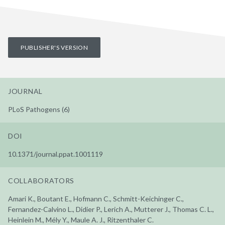
PUBLISHER'S VERSION
JOURNAL
PLoS Pathogens (6)
DOI
10.1371/journal.ppat.1001119
COLLABORATORS
Amari K., Boutant E., Hofmann C., Schmitt-Keichinger C.,
Fernandez-Calvino L., Didier P., Lerich A., Mutterer J., Thomas C. L.,
Heinlein M., Mély Y., Maule A. J., Ritzenthaler C.