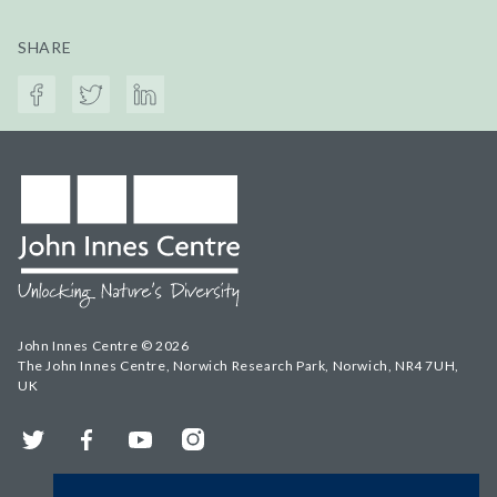
SHARE
John Innes Centre © 2026
The John Innes Centre, Norwich Research Park, Norwich, NR4 7UH,
UK
Twitter
Facebook
YouTube
Instagram