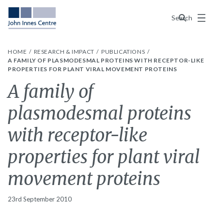
Menu
Search
HOME
RESEARCH & IMPACT
PUBLICATIONS
A FAMILY OF PLASMODESMAL PROTEINS WITH RECEPTOR-LIKE
PROPERTIES FOR PLANT VIRAL MOVEMENT PROTEINS
A family of
plasmodesmal proteins
with receptor-like
properties for plant viral
movement proteins
23rd September 2010