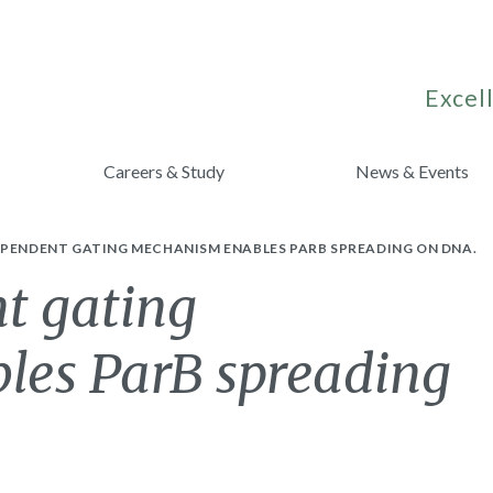
Excell
Careers & Study
News & Events
EPENDENT GATING MECHANISM ENABLES PARB SPREADING ON DNA.
t gating
les ParB spreading