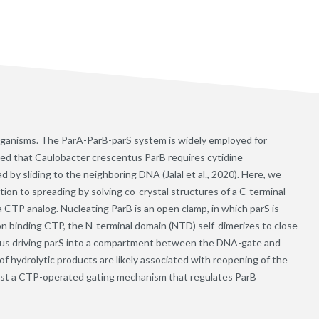
 organisms. The ParA-ParB-parS system is widely employed for
ed that Caulobacter crescentus ParB requires cytidine
 by sliding to the neighboring DNA (Jalal et al., 2020). Here, we
ation to spreading by solving co-crystal structures of a C-terminal
 CTP analog. Nucleating ParB is an open clamp, in which parS is
 binding CTP, the N-terminal domain (NTD) self-dimerizes to close
hus driving parS into a compartment between the DNA-gate and
of hydrolytic products are likely associated with reopening of the
est a CTP-operated gating mechanism that regulates ParB