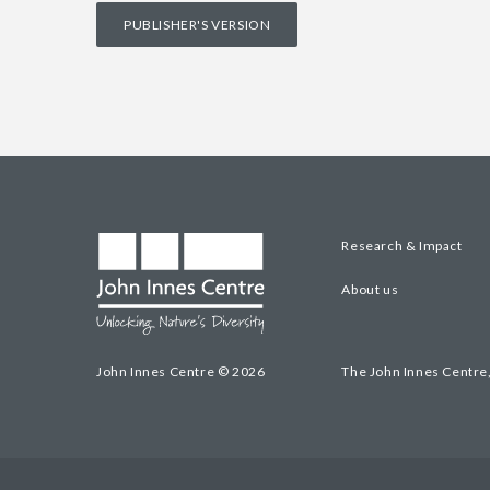
PUBLISHER'S VERSION
Research & Impact
About us
John Innes Centre © 2026
The John Innes Centre