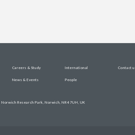
Careers & Study
International
Contact u
News & Events
People
, Norwich Research Park, Norwich, NR4 7UH, UK