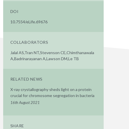
DOI
10.7554/eLife.69676
COLLABORATORS
Jalal AS,Tran NT,Stevenson CE,Chimthanawala
A,Badrinarayanan A,Lawson DM,Le TB
RELATED NEWS
X-ray crystallography sheds light on a protein
crucial for chromosome segregation in bacteria
16th August 2021
SHARE