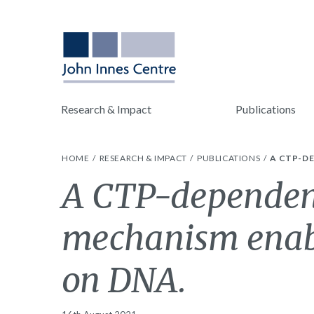
Research & Impact
Publications
HOME
RESEARCH & IMPACT
PUBLICATIONS
A CTP-D
A CTP-dependen
mechanism enab
on DNA.