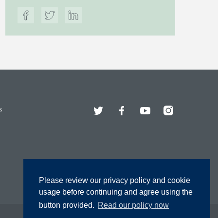
Twitter
Facebook
YouTube
Instagram
s
Please review our privacy policy and cookie
usage before continuing and agree using the
button provided.
Read our policy now