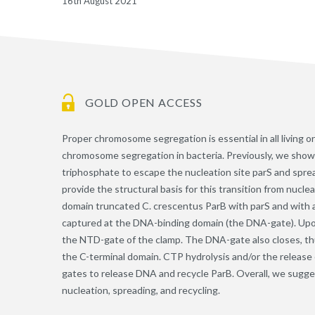
16th August 2021
GOLD OPEN ACCESS
Proper chromosome segregation is essential in all living
chromosome segregation in bacteria. Previously, we show
triphosphate to escape the nucleation site parS and spread
provide the structural basis for this transition from nucle
domain truncated C. crescentus ParB with parS and with a
captured at the DNA-binding domain (the DNA-gate). Upon
the NTD-gate of the clamp. The DNA-gate also closes, t
the C-terminal domain. CTP hydrolysis and/or the release 
gates to release DNA and recycle ParB. Overall, we sugg
nucleation, spreading, and recycling.