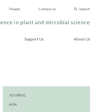
People
Contact us
Search
ence in plant and microbial science
Support Us
About Us
JOURNAL
eLife