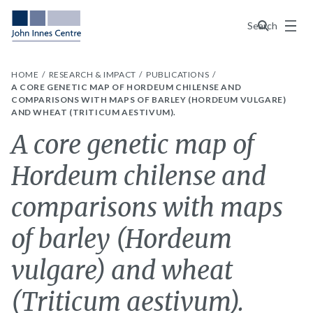
Menu
Search
HOME
RESEARCH & IMPACT
PUBLICATIONS
A CORE GENETIC MAP OF HORDEUM CHILENSE AND
COMPARISONS WITH MAPS OF BARLEY (HORDEUM VULGARE)
AND WHEAT (TRITICUM AESTIVUM).
A core genetic map of
Hordeum chilense and
comparisons with maps
of barley (Hordeum
vulgare) and wheat
(Triticum aestivum).