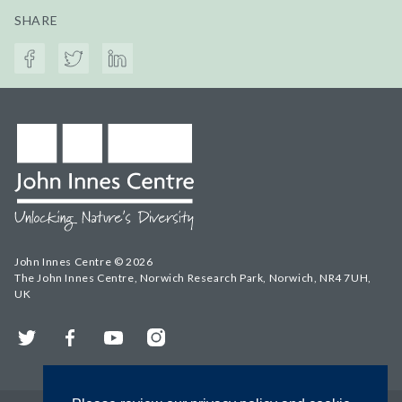
SHARE
John Innes Centre © 2026
The John Innes Centre, Norwich Research Park, Norwich, NR4 7UH,
UK
Twitter
Facebook
YouTube
Instagram