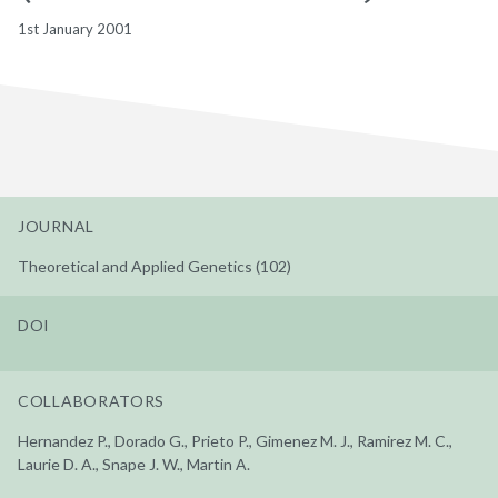
1st January 2001
JOURNAL
Theoretical and Applied Genetics (102)
DOI
COLLABORATORS
Hernandez P., Dorado G., Prieto P., Gimenez M. J., Ramirez M. C.,
Laurie D. A., Snape J. W., Martin A.