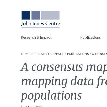
Research & Impact
Publications
HOME
RESEARCH & IMPACT
PUBLICATIONS
A CONSE
A consensus map 
mapping data fr
populations