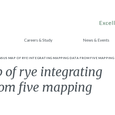
Excell
Careers & Study
News & Events
NSUS MAP OF RYE INTEGRATING MAPPING DATA FROM FIVE MAPPIN
of rye integrating
om five mapping