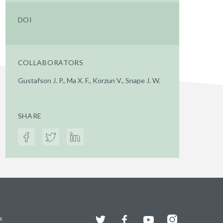
DOI
COLLABORATORS
Gustafson J. P., Ma X. F., Korzun V., Snape J. W.
SHARE
Twitter
Facebook
YouTube
Instagram
s