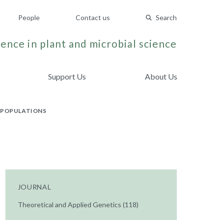
People
Contact us
Search
ence in plant and microbial science
Support Us
About Us
G POPULATIONS
JOURNAL
Theoretical and Applied Genetics (118)