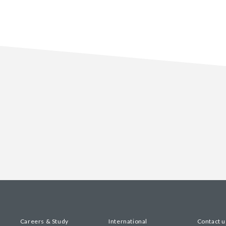
Careers & Study
International
Contact u