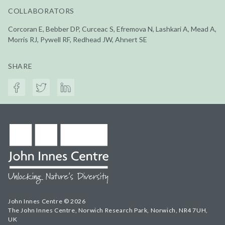
COLLABORATORS
Corcoran E, Bebber DP, Curceac S, Efremova N, Lashkari A, Mead A,
Morris RJ, Pywell RF, Redhead JW, Ahnert SE
SHARE
John Innes Centre © 2026
The John Innes Centre, Norwich Research Park, Norwich, NR4 7UH,
UK