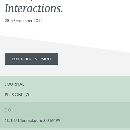
Interactions.
28th September 2012
PUBLISHER'S VERSION
JOURNAL
PLoS ONE (7)
DOI
10.1371/journal.pone.0046499