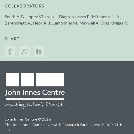
COLLABORATORS
Smith A. B., López-Villarejo J., Diago-Navarro E., Mitchenall L. A.,
Barendregt A., Heck A. J., Lemonnier M., Maxwell A., Díaz-Orejas R.
SHARE
John Innes Centre © 2026
The John Innes Centre, Norwich Research Park, Norwich, NR4 7UH,
UK