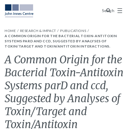
Menu
Search
HOME
RESEARCH & IMPACT
PUBLICATIONS
A COMMON ORIGIN FOR THE BACTERIAL TOXIN-ANTITOXIN
SYSTEMS PARD AND CCD, SUGGESTED BY ANALYSES OF
TOXIN/TARGET AND TOXIN/ANTITOXIN INTERACTIONS.
A Common Origin for the
Bacterial Toxin-Antitoxin
Systems parD and ccd,
Suggested by Analyses of
Toxin/Target and
Toxin/Antitoxin