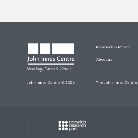
Research & Impact
About us
John Innes Centre © 2026
The John Innes Centre