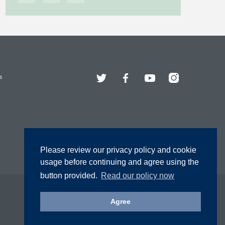
Twitter
Facebook
YouTube
Instagram
s
Please review our privacy policy and cookie
usage before continuing and agree using the
button provided.
Read our policy now
Agree