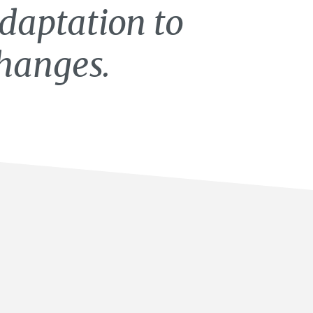
daptation to
hanges.