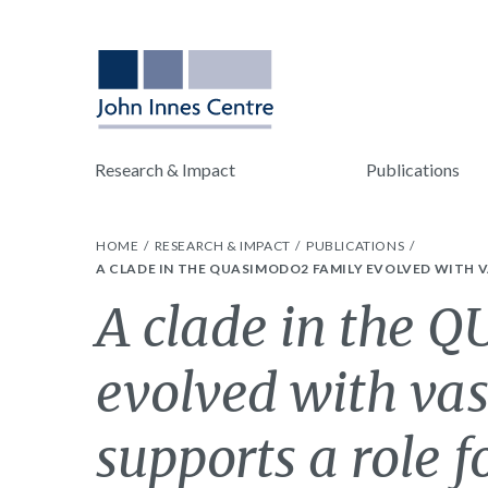
Research & Impact
Publications
HOME
RESEARCH & IMPACT
PUBLICATIONS
A CLADE IN THE QUASIMODO2 FAMILY EVOLVED WITH 
A clade in the 
evolved with vas
supports a role fo