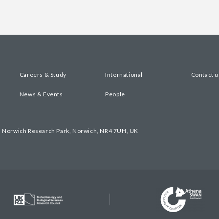
Careers & Study
International
Contact u
News & Events
People
, Norwich Research Park, Norwich, NR4 7UH, UK