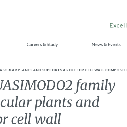
Excell
Careers & Study
News & Events
VASCULAR PLANTS AND SUPPORTS A ROLE FOR CELL WALL COMPOSI
QUASIMODO2 family
cular plants and
r cell wall