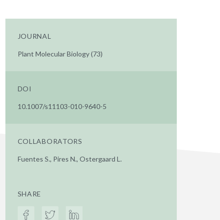
JOURNAL
Plant Molecular Biology (73)
DOI
10.1007/s11103-010-9640-5
COLLABORATORS
Fuentes S., Pires N., Ostergaard L.
SHARE