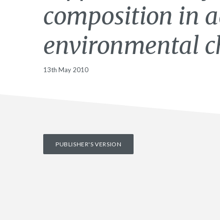
composition in a
environmental c
13th May 2010
PUBLISHER'S VERSION