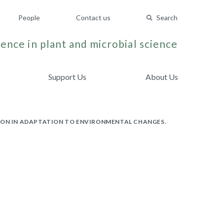
People
Contact us
Search
ence in plant and microbial science
Support Us
About Us
TION IN ADAPTATION TO ENVIRONMENTAL CHANGES.