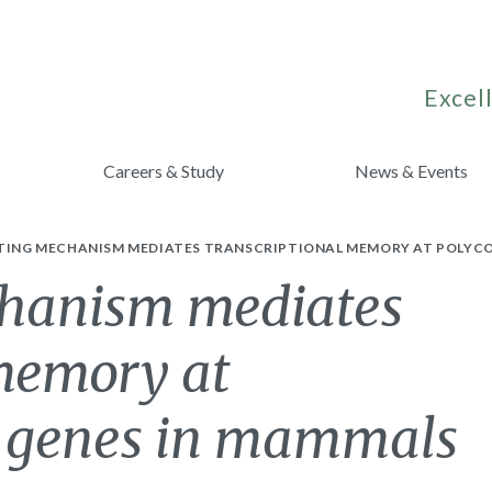
Excell
Careers & Study
News & Events
CTING MECHANISM MEDIATES TRANSCRIPTIONAL MEMORY AT POLYC
chanism mediates
 memory at
t genes in mammals