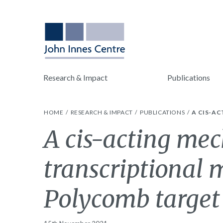
Research & Impact
Publications
HOME
RESEARCH & IMPACT
PUBLICATIONS
A CIS-A
A cis-acting me
transcriptional
Polycomb targe