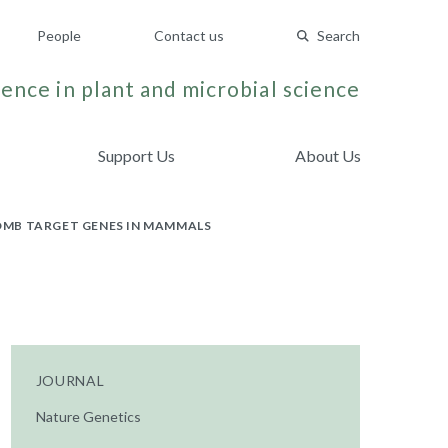
People
Contact us
Search
ence in plant and microbial science
Support Us
About Us
OMB TARGET GENES IN MAMMALS
JOURNAL
Nature Genetics