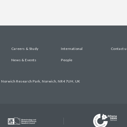
Careers & Study
International
Contact u
News & Events
People
, Norwich Research Park, Norwich, NR4 7UH, UK