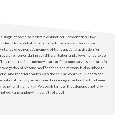
a single genome to maintain distinct cellular identities. How
nclear. Using global chromatin perturbations and local, time-
xistence of epigenetic memory of transcriptional activation for
roperty emerges during cell differentiation and allows genes to be
s. This transcriptional memory state at Polycomb targets operates in
 propagation of histone modifications, the memory is also linked to
ins, and therefore varies with the cellular context. Our data and
scriptional memory arises from double-negative feedback between
ranscriptional memory at Polycomb targets thus depends not only
network and underlying identity of a cell