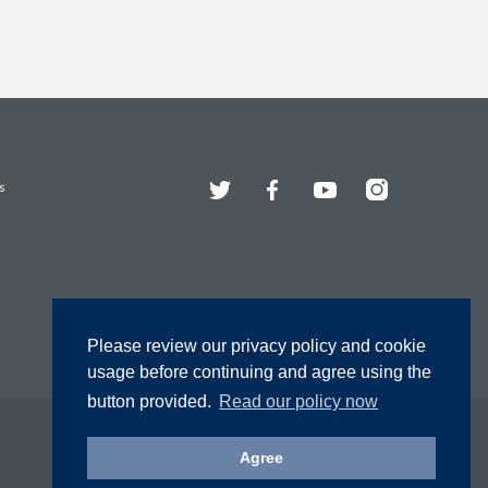
Twitter
Facebook
YouTube
Instagram
s
Please review our privacy policy and cookie
usage before continuing and agree using the
button provided.
Read our policy now
Agree