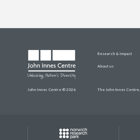
Research & Impact
About us
John Innes Centre © 2026
The John Innes Centre