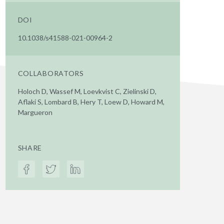
DOI
10.1038/s41588-021-00964-2
COLLABORATORS
Holoch D, Wassef M, Loevkvist C, Zielinski D,
Aflaki S, Lombard B, Hery T, Loew D, Howard M,
Margueron
SHARE