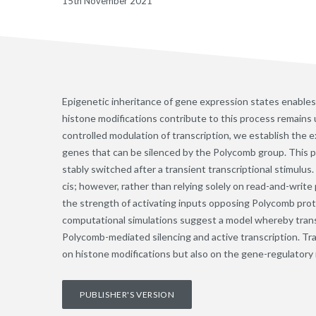
15th November 2021
Epigenetic inheritance of gene expression states enables 
histone modifications contribute to this process remains u
controlled modulation of transcription, we establish the e
genes that can be silenced by the Polycomb group. This p
stably switched after a transient transcriptional stimulu
cis; however, rather than relying solely on read-and-write
the strength of activating inputs opposing Polycomb prote
computational simulations suggest a model whereby tran
Polycomb-mediated silencing and active transcription. T
on histone modifications but also on the gene-regulatory 
PUBLISHER'S VERSION